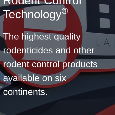
Rodent Control
®
Technology
The highest quality
rodenticides and other
rodent control products
available on six
continents.