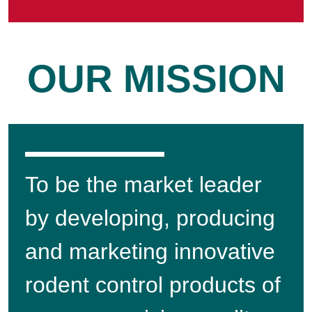
OUR MISSION
To be the market leader
by developing, producing
and marketing innovative
rodent control products of