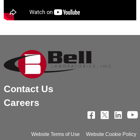
Contact Us
Careers
Website Terms of Use
Website Cookie Policy