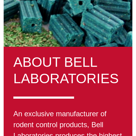
ABOUT BELL
LABORATORIES
An exclusive manufacturer of
rodent control products, Bell
Laboratories produces the highest