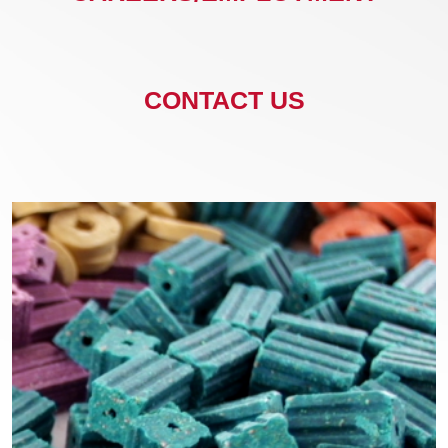
CONTACT US