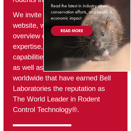
Read the latest in industry news,
conservation efforts, and health &
We invite you to explore our
economic impact
website, where we present an
READ MORE
overview of Bell’s technical
expertise, manufacturing
capabilities, and superior service,
as well as the products available
worldwide that have earned Bell
Laboratories the reputation as
The World Leader in Rodent
Control Technology®.