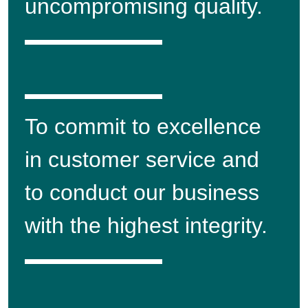
uncompromising quality.
To commit to excellence
in customer service and
to conduct our business
with the highest integrity.