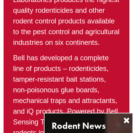
quality rodenticides and other
rodent control products available
to the pest control and agricultural
industries on six continents.
Bell has developed a complete
line of products – rodenticides,
tamper-resistant bait stations,
non-poisonous glue boards,
mechanical traps and attractants,
and iQ products, Powered by Bell
Sensing Technologies – to control
rodents in any situation.