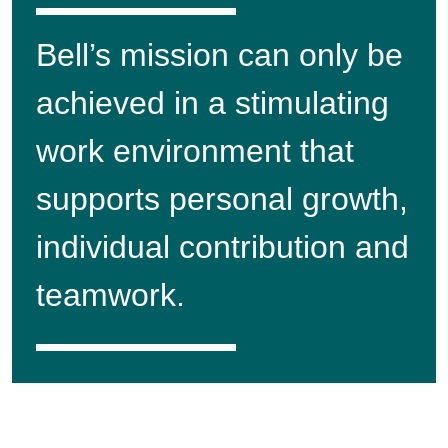
Bell’s mission can only be
achieved in a stimulating
work environment that
supports personal growth,
individual contribution and
teamwork.