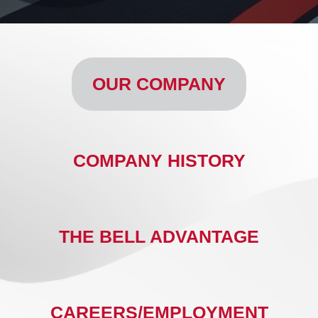
OUR COMPANY
COMPANY HISTORY
THE BELL ADVANTAGE
CAREERS/EMPLOYMENT