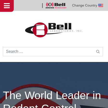
Skip to content
Change Country
Bell
Sensing
Technologies
Search for:
The World Leader in