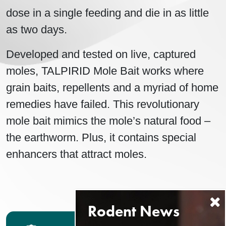
dose in a single feeding and die in as little
as two days.
Developed and tested on live, captured
moles, TALPIRID Mole Bait works where
grain baits, repellents and a myriad of home
remedies have failed. This revolutionary
mole bait mimics the mole’s natural food –
the earthworm. Plus, it contains special
enhancers that attract moles.