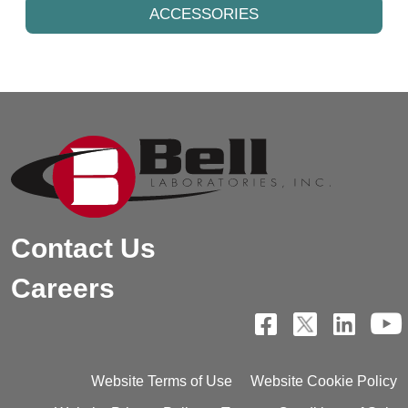
ACCESSORIES
Contact Us
Careers
Website Terms of Use
Website Cookie Policy