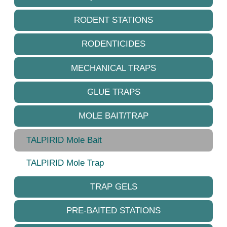
RODENT STATIONS
RODENTICIDES
MECHANICAL TRAPS
GLUE TRAPS
MOLE BAIT/TRAP
TALPIRID Mole Bait
TALPIRID Mole Trap
TRAP GELS
PRE-BAITED STATIONS