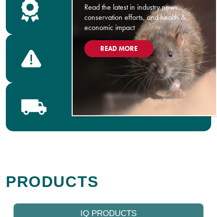
Read the latest in industry news,
Safety Data Sheets
conservation efforts, and health &
economic impact
READ MORE
Product Labels
Bell Distributors
PRODUCTS
IQ PRODUCTS