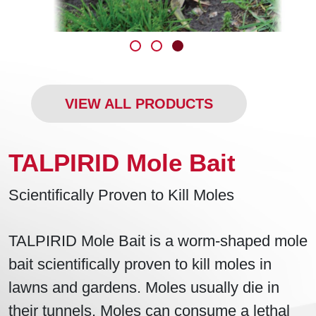
VIEW ALL PRODUCTS
TALPIRID Mole Bait
Scientifically Proven to Kill Moles
TALPIRID Mole Bait is a worm-shaped mole
bait scientifically proven to kill moles in
lawns and gardens. Moles usually die in
their tunnels. Moles can consume a lethal