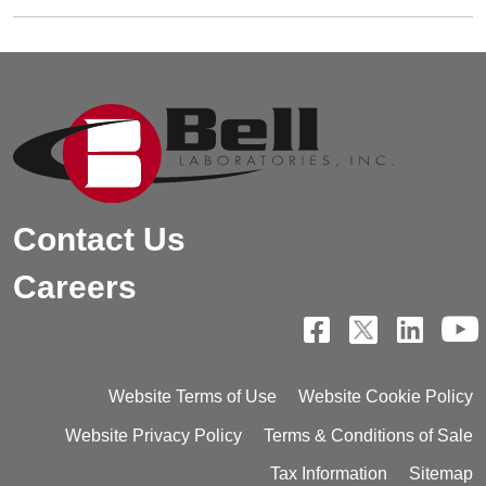
Contact Us
Careers
Website Terms of Use
Website Cookie Policy
Website Privacy Policy
Terms & Conditions of Sale
Tax Information
Sitemap