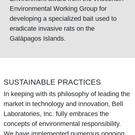
Environmental Working Group for
developing a specialized bait used to
eradicate invasive rats on the
Galápagos Islands.
SUSTAINABLE PRACTICES
In keeping with its philosophy of leading the
market in technology and innovation, Bell
Laboratories, Inc. fully embraces the
concepts of environmental responsibility.
We have implemented numerous ongoing