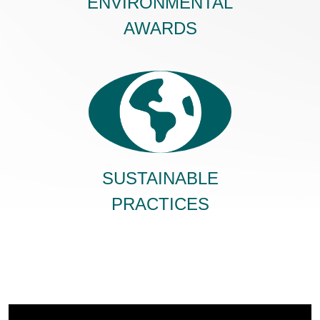
ENVIRONMENTAL
AWARDS
SUSTAINABLE
PRACTICES