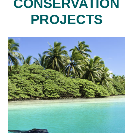
CONSERVATION
PROJECTS