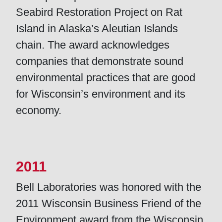
Seabird Restoration Project on Rat
Island in Alaska’s Aleutian Islands
chain. The award acknowledges
companies that demonstrate sound
environmental practices that are good
for Wisconsin’s environment and its
economy.
2011
Bell Laboratories was honored with the
2011 Wisconsin Business Friend of the
Environment award from the Wisconsin