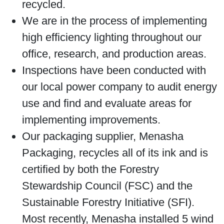
recycled.
We are in the process of implementing
high efficiency lighting throughout our
office, research, and production areas.
Inspections have been conducted with
our local power company to audit energy
use and find and evaluate areas for
implementing improvements.
Our packaging supplier, Menasha
Packaging, recycles all of its ink and is
certified by both the Forestry
Stewardship Council (FSC) and the
Sustainable Forestry Initiative (SFI).
Most recently, Menasha installed 5 wind