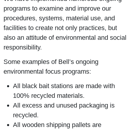
programs to examine and improve our
procedures, systems, material use, and
facilities to create not only practices, but
also an attitude of environmental and social
responsibility.
Some examples of Bell’s ongoing
environmental focus programs:
All black bait stations are made with
100% recycled materials.
All excess and unused packaging is
recycled.
All wooden shipping pallets are