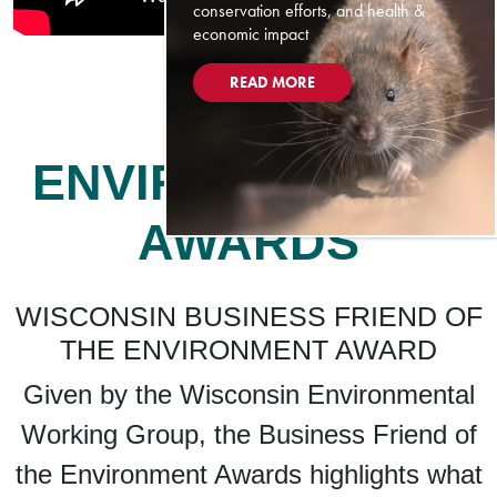
conservation efforts, and health &
economic impact
READ MORE
ENVIRONMENTAL
AWARDS
WISCONSIN BUSINESS FRIEND OF
THE ENVIRONMENT AWARD
Given by the Wisconsin Environmental
Working Group, the Business Friend of
the Environment Awards highlights what