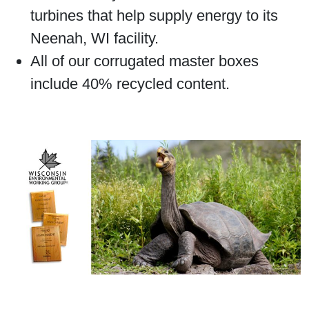
turbines that help supply energy to its
Neenah, WI facility.
All of our corrugated master boxes
include 40% recycled content.