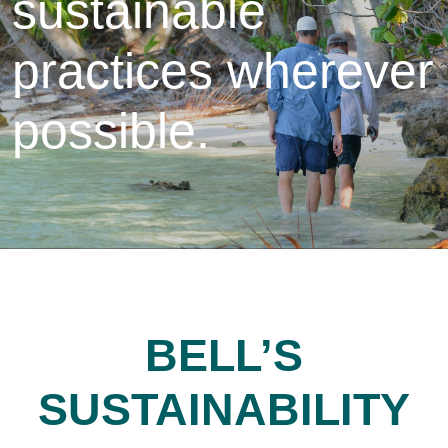
sustainable
practices wherever
possible.
BELL’S
SUSTAINABILITY