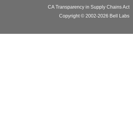
CA Transparency in Supply Chains Act
Copyright © 2002-2026 Bell Labs