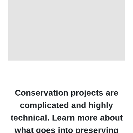
Conservation projects are
complicated and highly
technical. Learn more about
what goes into preserving