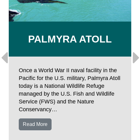
PALMYRA ATOLL
Once a World War II naval facility in the
Pacific for the U.S. military, Palmyra Atoll
today is a National Wildlife Refuge
managed by the U.S. Fish and Wildlife
Service (FWS) and the Nature
Conservancy…
Read More