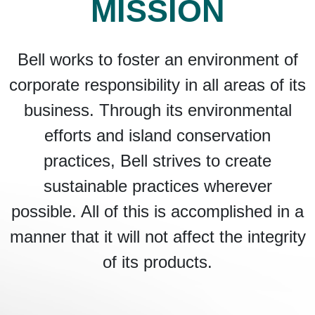
MISSION
Bell works to foster an environment of
corporate responsibility in all areas of its
business. Through its environmental
efforts and island conservation
practices, Bell strives to create
sustainable practices wherever
possible. All of this is accomplished in a
manner that it will not affect the integrity
of its products.