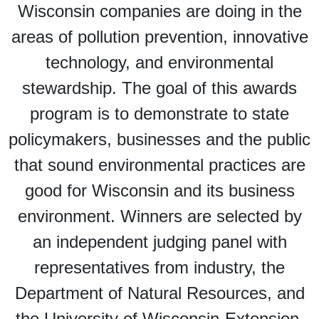
Wisconsin companies are doing in the
areas of pollution prevention, innovative
technology, and environmental
stewardship. The goal of this awards
program is to demonstrate to state
policymakers, businesses and the public
that sound environmental practices are
good for Wisconsin and its business
environment. Winners are selected by
an independent judging panel with
representatives from industry, the
Department of Natural Resources, and
the University of Wisconsin-Extension.