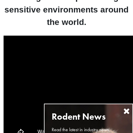
sensitive environments around
the world.
Read the latest in industry news,