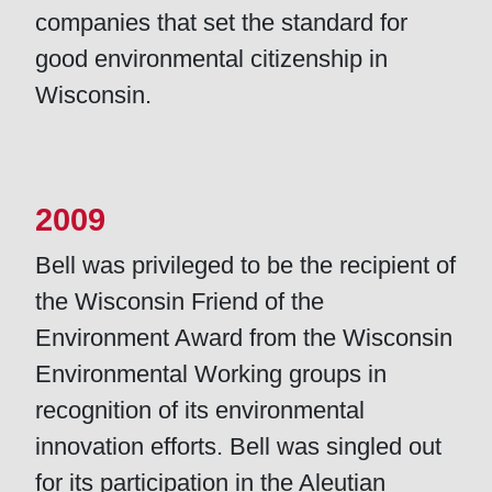
companies that set the standard for
good environmental citizenship in
Wisconsin.
2009
Bell was privileged to be the recipient of
the Wisconsin Friend of the
Environment Award from the Wisconsin
Environmental Working groups in
recognition of its environmental
innovation efforts. Bell was singled out
for its participation in the Aleutian