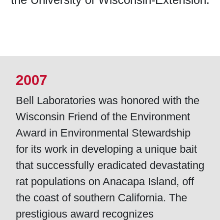
2007
Bell Laboratories was honored with the
Wisconsin Friend of the Environment
Award in Environmental Stewardship
for its work in developing a unique bait
that successfully eradicated devastating
rat populations on Anacapa Island, off
the coast of southern California. The
prestigious award recognizes