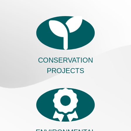
CONSERVATION
PROJECTS