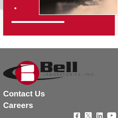
Power of iQ
Contact Us
Careers