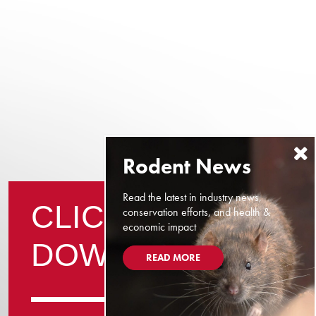
Read the latest in industry news,
CLICK TO
conservation efforts, and health &
economic impact
DOWNLOAD
READ MORE