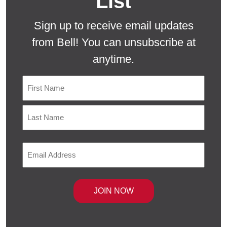
List
Sign up to receive email updates
from Bell! You can unsubscribe at
anytime.
Name
First
Last
Email