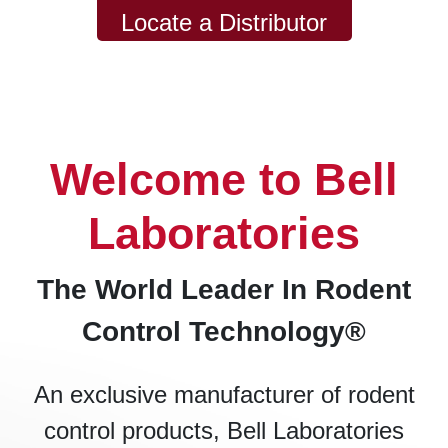
Locate a Distributor
Welcome to Bell
Laboratories
The World Leader In Rodent
Control Technology®
An exclusive manufacturer of rodent
control products, Bell Laboratories