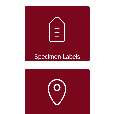
Specimen Labels