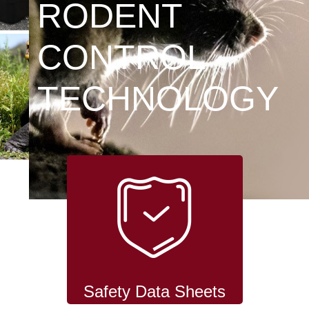
RODENT
CONTROL
TECHNOLOGY
Safety Data Sheets