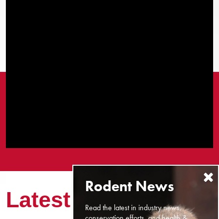
Latest News
Read the latest in industry news,
conservation efforts, and health &