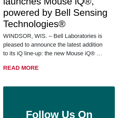
launches Mouse iQ®,
powered by Bell Sensing
Technologies®
WINDSOR, WIS. – Bell Laboratories is
pleased to announce the latest addition
to its iQ line-up: the new Mouse iQ® …
FROM BELL LABORATORIE
READ MORE
Follow Us On