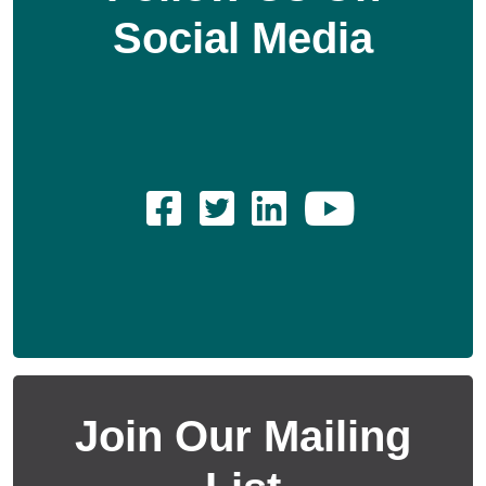
Social Media
Join Our Mailing