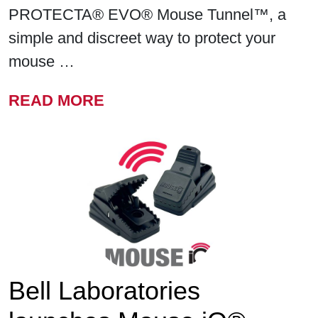
PROTECTA® EVO® Mouse Tunnel™, a
simple and discreet way to protect your
mouse …
FROM BELL LABORATORIE
READ MORE
Bell Laboratories