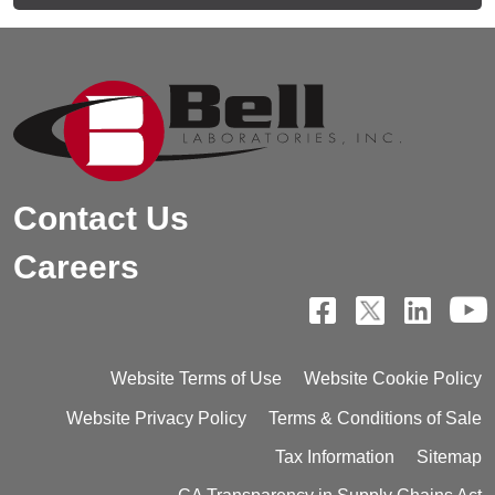
Contact Us
Careers
Website Terms of Use
Website Cookie Policy
Website Privacy Policy
Terms & Conditions of Sale
Tax Information
Sitemap