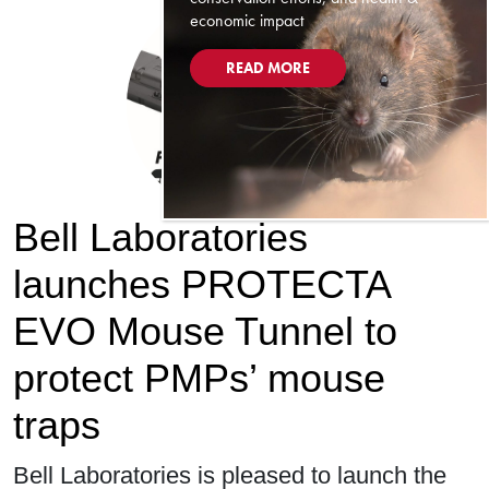
economic impact
READ MORE
Bell Laboratories
launches PROTECTA
EVO Mouse Tunnel to
protect PMPs’ mouse
traps
Bell Laboratories is pleased to launch the