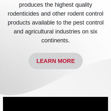
produces the highest quality
rodenticides and other rodent control
products available to the pest control
and agricultural industries on six
continents.
LEARN MORE