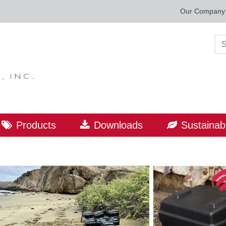
Our Company
Sea
Products
Downloads
Sustainabi
ORLD LEADER