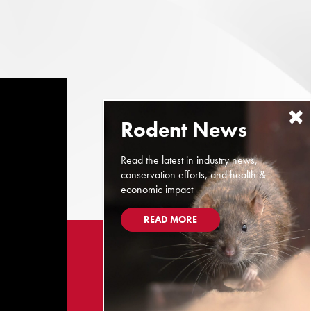
Read the latest in industry news,
conservation efforts, and health &
economic impact
READ MORE