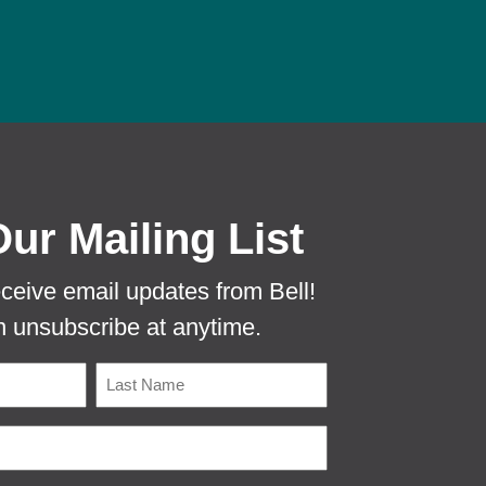
 PROTECTA EVO MOUSE TUNNEL TO PR
Our Mailing List
eceive email updates from Bell!
 unsubscribe at anytime.
Name
Last
Email