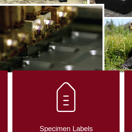
DENT CONTRO
OLOGY
Specimen Labels