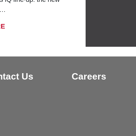
 …
FROM BELL LABORATORIES LAUNCHES
RE
tact Us
Careers