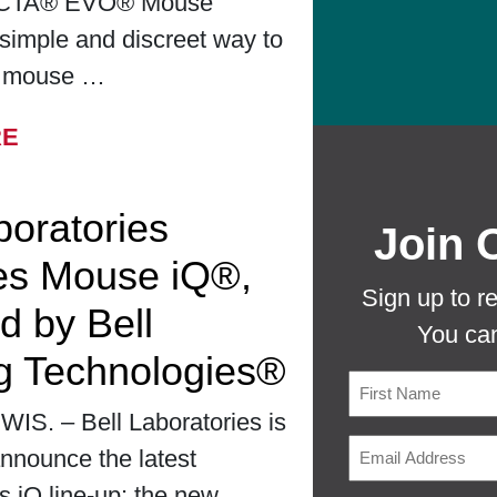
CTA® EVO® Mouse
simple and discreet way to
r mouse …
FROM BELL LABORATORIES LAUNCHES
RE
boratories
Join 
es Mouse iQ®,
Sign up to r
d by Bell
You can
g Technologies®
S. – Bell Laboratories is
First
nnounce the latest
ts iQ line-up: the new