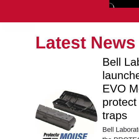
Latest News
Bell La
launc
EVO Mo
protec
traps
Bell Laborat