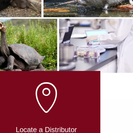
L
Locate a Distributor