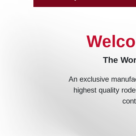
Welco
The Wor
An exclusive manufac
highest quality rode
cont