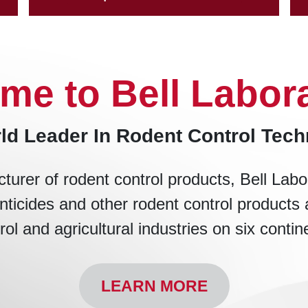
me to Bell Labora
ld Leader In Rodent Control Tec
turer of rodent control products, Bell Labo
nticides and other rodent control products 
rol and agricultural industries on six contin
LEARN MORE