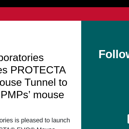
Follo
boratories
hes PROTECTA
use Tunnel to
t PMPs’ mouse
ories is pleased to launch