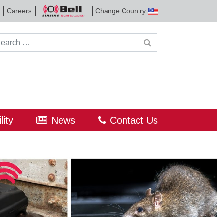
Careers
Change Country
Bell
Sensing
Technologies
rch for:
lity
News
Contact Us