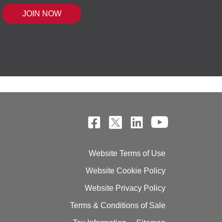
 MOUSE IQ®, POWERED BY BELL SENSI
Website Terms of Use
Website Cookie Policy
Website Privacy Policy
Terms & Conditions of Sale