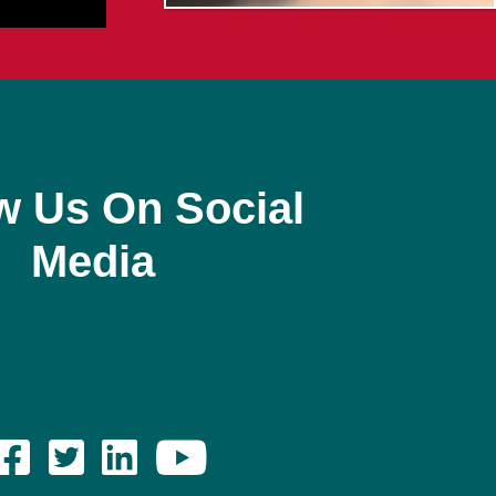
w Us On Social
Media