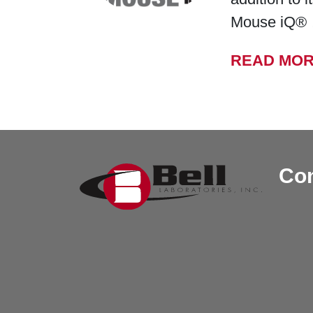
Mouse iQ®
READ MO
Con