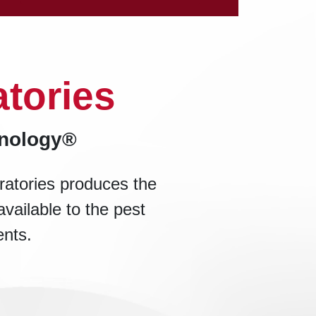
tories
hnology®
ratories produces the
available to the pest
ents.