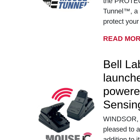
the PROTE
Tunnel™, a 
protect you
READ MO
Bell La
launch
powere
Sensin
WINDSOR, WI
pleased to a
addition to i