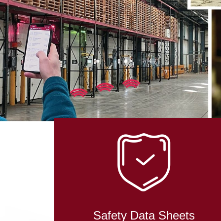
IN RO
TECHN
Safety Data Sheets