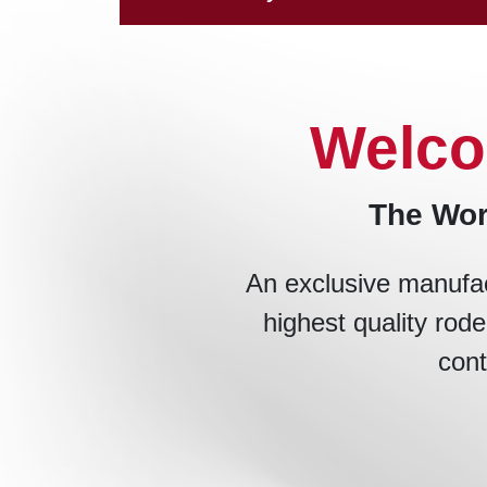
Welco
The Wor
An exclusive manufac
highest quality rode
cont