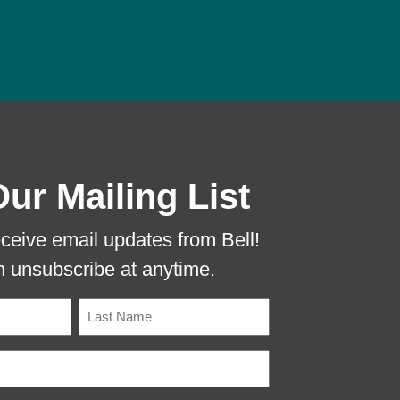
 PROTECTA EVO MOUSE TUNNEL TO PR
Our Mailing List
eceive email updates from Bell!
 unsubscribe at anytime.
Name
Last
Email