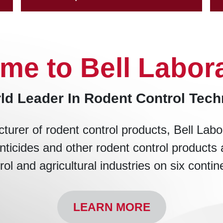
me to Bell Labora
ld Leader In Rodent Control Tec
turer of rodent control products, Bell Labo
nticides and other rodent control products 
rol and agricultural industries on six contin
LEARN MORE