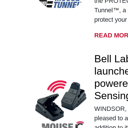
the PROTE
Tunnel™, a 
protect you
READ MO
Bell La
launch
powere
Sensin
WINDSOR, WI
pleased to a
addition to i