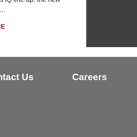
 …
FROM BELL LABORATORIES LAUNCHES
RE
tact Us
Careers