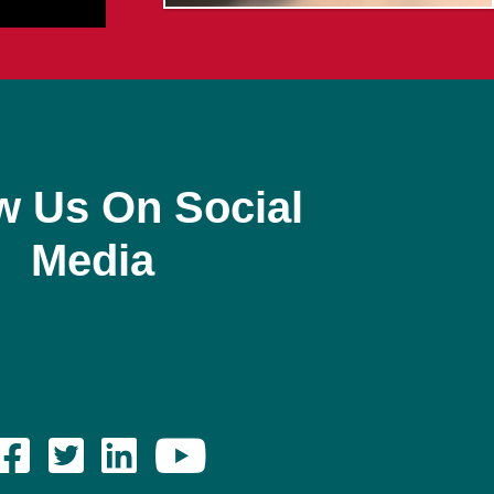
w Us On Social
Media