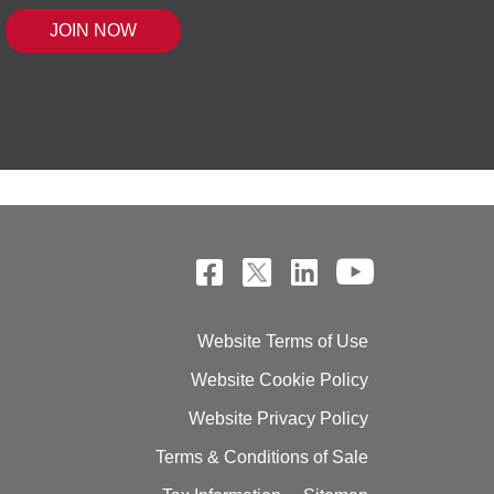
 MOUSE IQ®, POWERED BY BELL SENSI
Website Terms of Use
Website Cookie Policy
Website Privacy Policy
Terms & Conditions of Sale