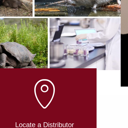
L
Locate a Distributor