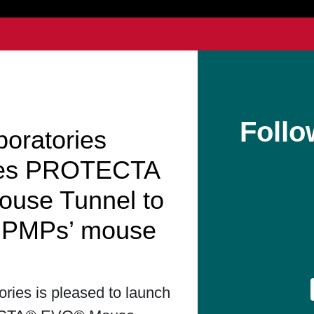
Follo
boratories
hes PROTECTA
use Tunnel to
t PMPs’ mouse
ories is pleased to launch