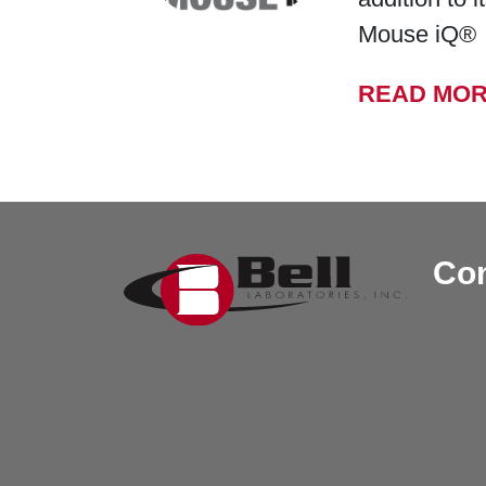
Mouse iQ®
READ MO
Con