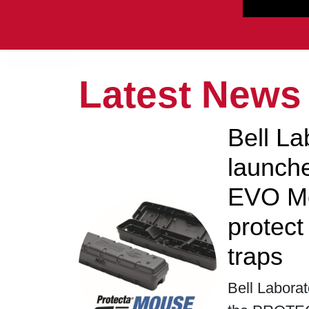
Latest News
Bell La
launc
EVO Mo
protec
traps
Bell Laborat