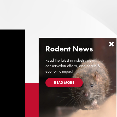
Read the latest in industry news,
conservation efforts, and health &
economic impact
READ MORE