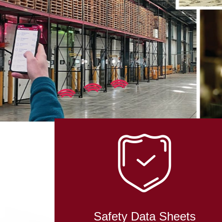
IN RO
TECHN
Safety Data Sheets