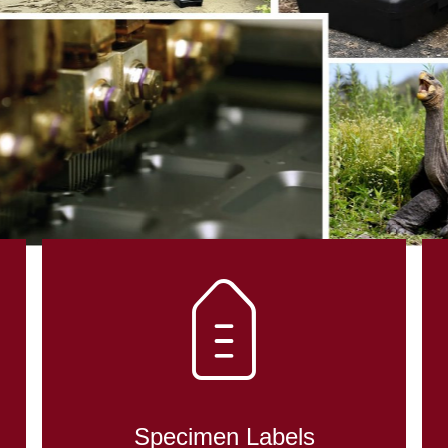
DENT CONTRO
OLOGY
Specimen Labels