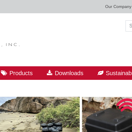
Our Company
Sea
Products
Downloads
Sustainabi
ORLD LEADER