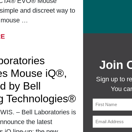
CTA® EVO® Mouse
simple and discreet way to
r mouse …
FROM BELL LABORATORIES LAUNCHES
RE
boratories
Join 
es Mouse iQ®,
Sign up to r
d by Bell
You can
g Technologies®
S. – Bell Laboratories is
First
nnounce the latest
ts iQ line-up: the new