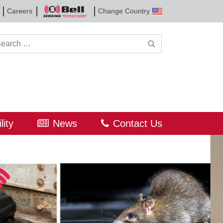
Careers
Change Country
Bell
Sensing
Technologies
rch for:
lity
News
Contact Us