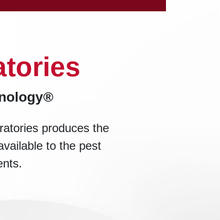
tories
hnology®
ratories produces the
available to the pest
ents.