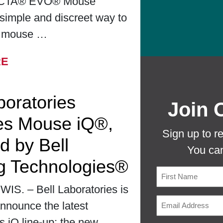
CTA® EVO® Mouse
simple and discreet way to
r mouse …
FROM BELL LABORATORIES LAUNCHES
RE
boratories
Join 
es Mouse iQ®,
Sign up to r
d by Bell
You can
g Technologies®
S. – Bell Laboratories is
First
nnounce the latest
ts iQ line-up: the new