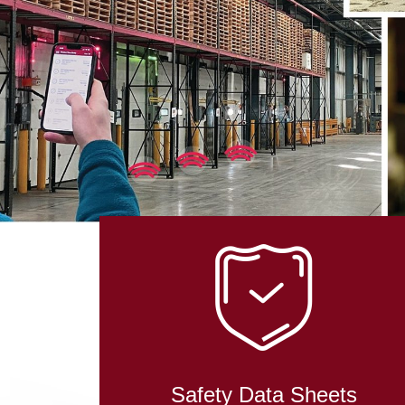
IN RO
TECHN
Safety Data Sheets