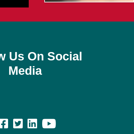
w Us On Social
Media