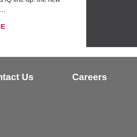
 …
FROM BELL LABORATORIES LAUNCHES
RE
tact Us
Careers