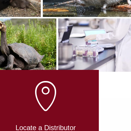
L
Locate a Distributor