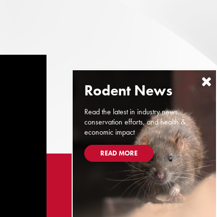
Read the latest in industry news,
conservation efforts, and health &
economic impact
READ MORE