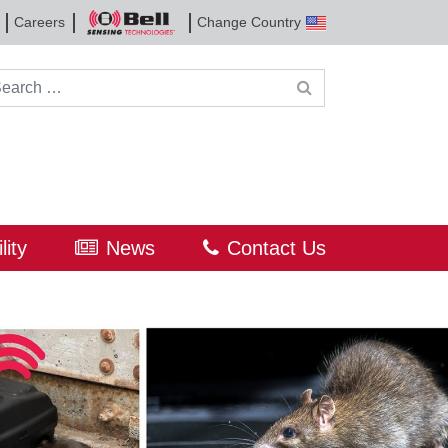
Careers
Change Country
Bell
Sensing
Technologies
rch for:
lity
News
Contact Us