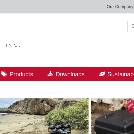
Our Company
Sea
Products
Downloads
Sustainabi
ORLD LEADER