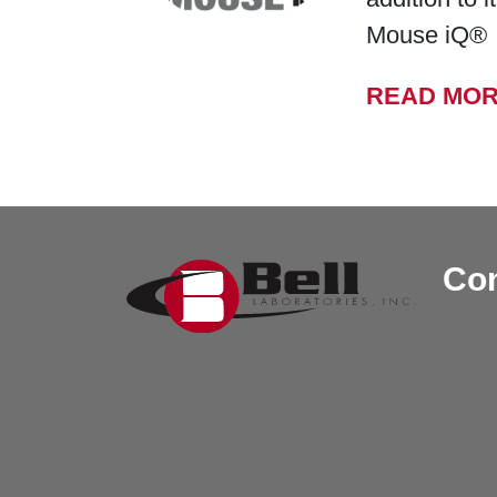
Mouse iQ®
READ MO
Con