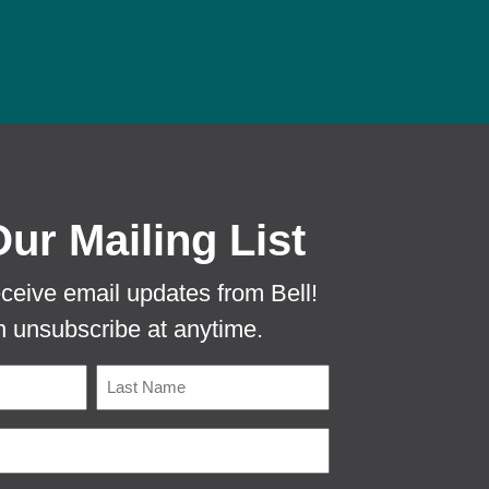
 PROTECTA EVO MOUSE TUNNEL TO PR
Our Mailing List
eceive email updates from Bell!
 unsubscribe at anytime.
Name
Last
Email