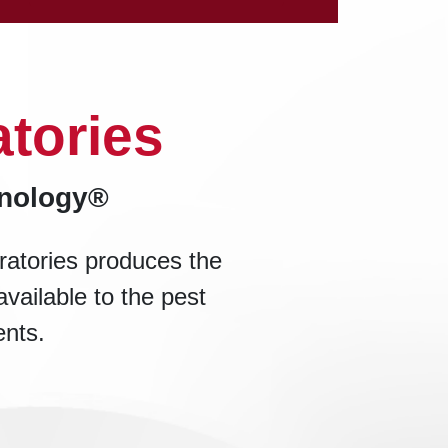
tories
hnology®
ratories produces the
available to the pest
ents.