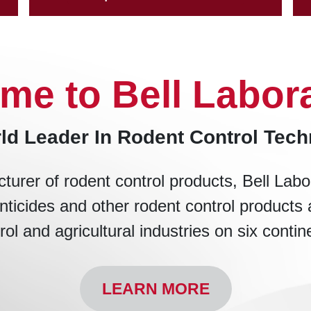
me to Bell Labora
ld Leader In Rodent Control Tec
turer of rodent control products, Bell Labo
nticides and other rodent control products 
rol and agricultural industries on six contin
LEARN MORE