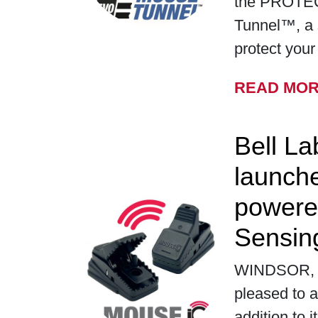
the PROTE
Tunnel™, a 
protect you
READ MO
Bell La
launch
powere
Sensin
WINDSOR, WI
pleased to a
addition to i