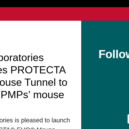
Follo
boratories
hes PROTECTA
use Tunnel to
t PMPs’ mouse
ories is pleased to launch