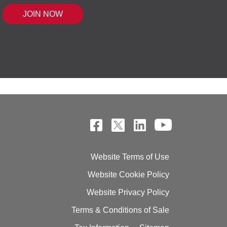
 MOUSE IQ®, POWERED BY BELL SENSI
Website Terms of Use
Website Cookie Policy
Website Privacy Policy
Terms & Conditions of Sale