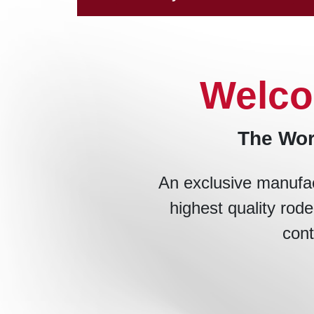
Welco
The Wor
An exclusive manufac
highest quality rode
cont