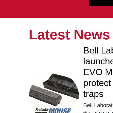
Latest News
Bell La
launc
EVO Mo
protec
traps
Bell Laborat