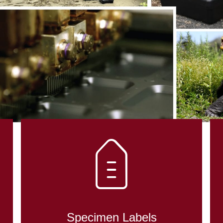
DENT CONTRO
OLOGY
Specimen Labels