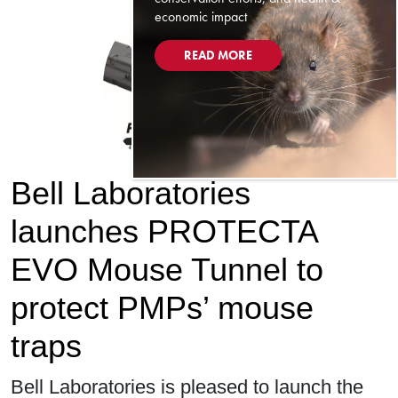
economic impact
READ MORE
Bell Laboratories
launches PROTECTA
EVO Mouse Tunnel to
protect PMPs’ mouse
traps
Bell Laboratories is pleased to launch the