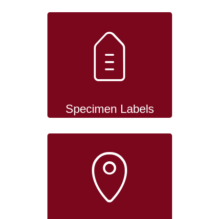
Specimen Labels