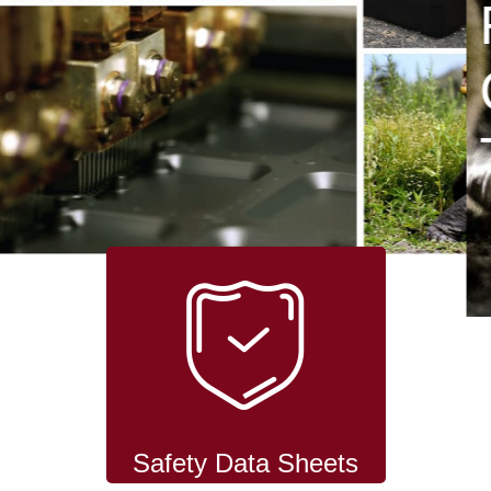
RODENT
CONTROL
TECHNOLOGY
Safety Data Sheets