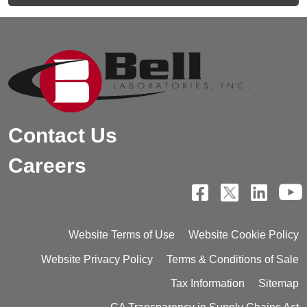
Contact Us
Careers
Website Terms of Use
Website Cookie Policy
Website Privacy Policy
Terms & Conditions of Sale
Tax Information
Sitemap