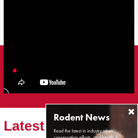
Latest News
Read the latest in industry news,
conservation efforts, and health &