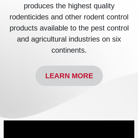
produces the highest quality
rodenticides and other rodent control
products available to the pest control
and agricultural industries on six
continents.
LEARN MORE