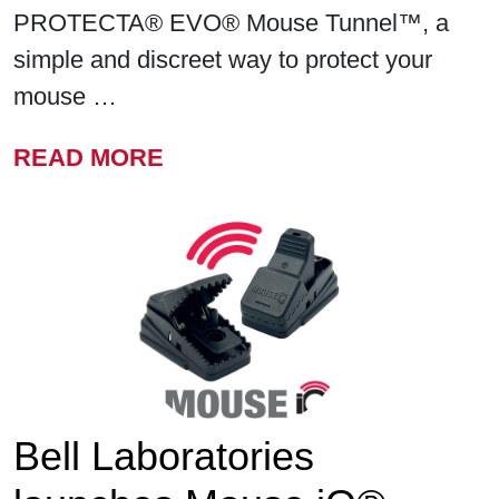
PROTECTA® EVO® Mouse Tunnel™, a
simple and discreet way to protect your
mouse …
FROM BELL LABORATORIE
READ MORE
Bell Laboratories