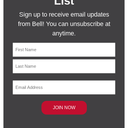
List
Sign up to receive email updates
from Bell! You can unsubscribe at
anytime.
Name
First
Last
Email