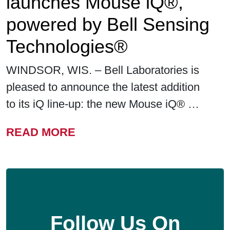
launches Mouse iQ®,
powered by Bell Sensing
Technologies®
WINDSOR, WIS. – Bell Laboratories is
pleased to announce the latest addition
to its iQ line-up: the new Mouse iQ® …
FROM BELL LABORATORIE
READ MORE
Follow Us On