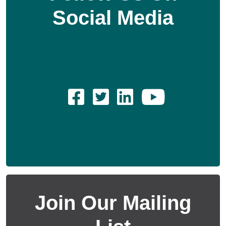
Social Media
Join Our Mailing