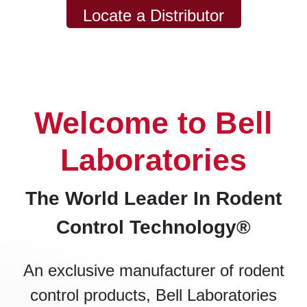
Locate a Distributor
Welcome to Bell
Laboratories
The World Leader In Rodent
Control Technology®
An exclusive manufacturer of rodent
control products, Bell Laboratories