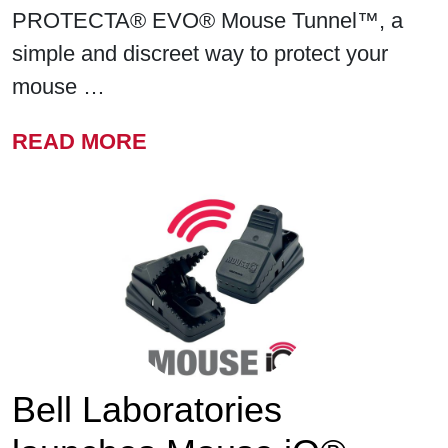
PROTECTA® EVO® Mouse Tunnel™, a
simple and discreet way to protect your
mouse …
FROM BELL LABORATORIE
READ MORE
Bell Laboratories