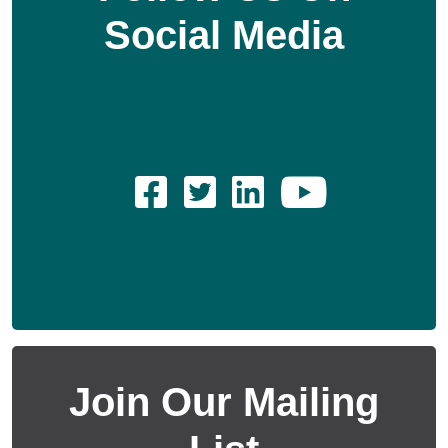
Social Media
Join Our Mailing