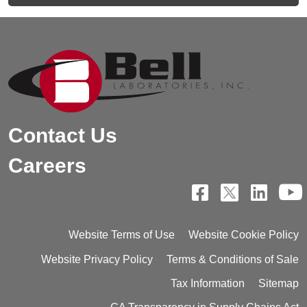
Contact Us
Careers
Website Terms of Use
Website Cookie Policy
Website Privacy Policy
Terms & Conditions of Sale
Tax Information
Sitemap