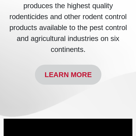
produces the highest quality
rodenticides and other rodent control
products available to the pest control
and agricultural industries on six
continents.
LEARN MORE