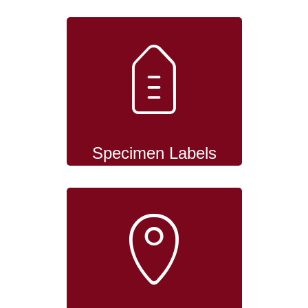
Specimen Labels