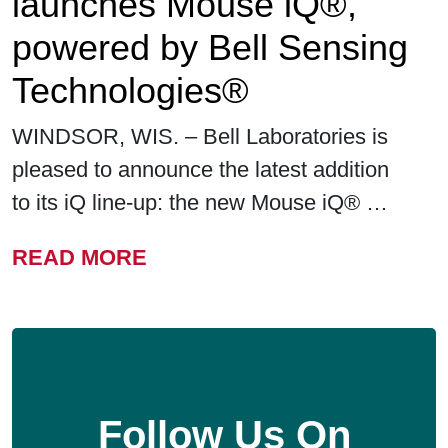
launches Mouse iQ®,
powered by Bell Sensing
Technologies®
WINDSOR, WIS. – Bell Laboratories is
pleased to announce the latest addition
to its iQ line-up: the new Mouse iQ® …
FROM BELL LABORATORIE
READ MORE
Follow Us On