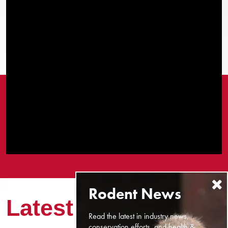
Latest News
Read the latest in industry news,
conservation efforts, and health &