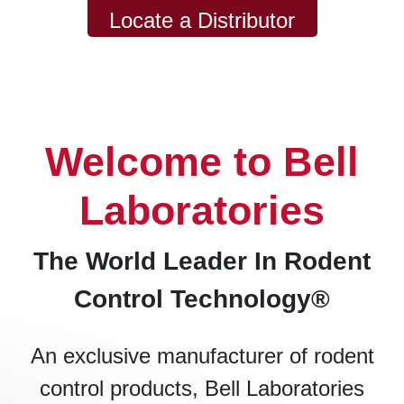
Locate a Distributor
Welcome to Bell
Laboratories
The World Leader In Rodent
Control Technology®
An exclusive manufacturer of rodent
control products, Bell Laboratories