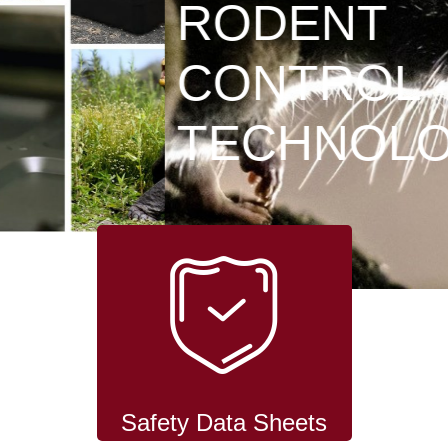
RODENT
CONTROL
TECHNOLOGY
Safety Data Sheets