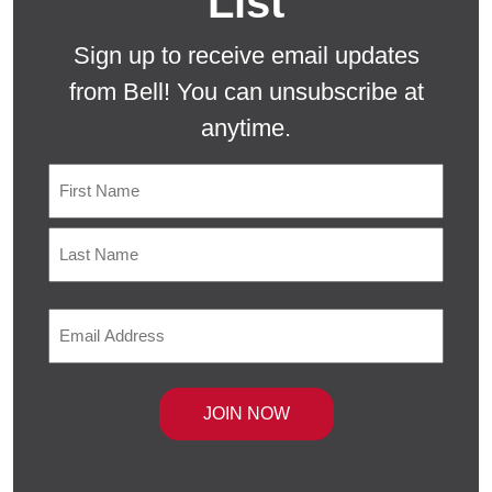
List
Sign up to receive email updates
from Bell! You can unsubscribe at
anytime.
Name
First
Last
Email