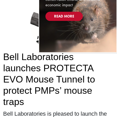
economic impact
READ MORE
Bell Laboratories
launches PROTECTA
EVO Mouse Tunnel to
protect PMPs’ mouse
traps
Bell Laboratories is pleased to launch the