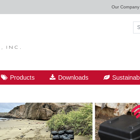
Our Company
Sea
Products
Downloads
Sustainabi