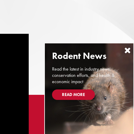
Read the latest in industry news,
conservation efforts, and health &
economic impact
READ MORE