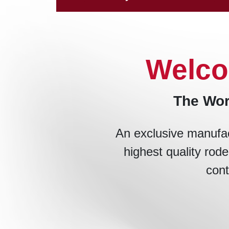
Welco
The Wor
An exclusive manufac
highest quality rode
cont