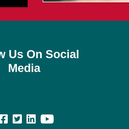
w Us On Social
Media