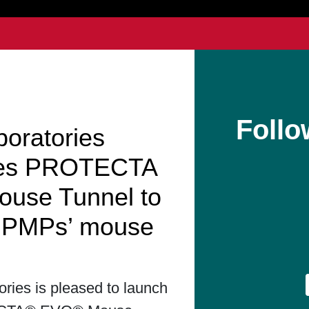
Follo
boratories
hes PROTECTA
use Tunnel to
t PMPs’ mouse
ories is pleased to launch