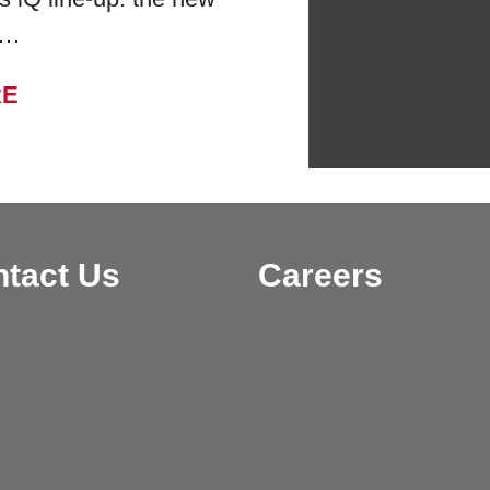
 …
FROM BELL LABORATORIES LAUNCHES
RE
tact Us
Careers