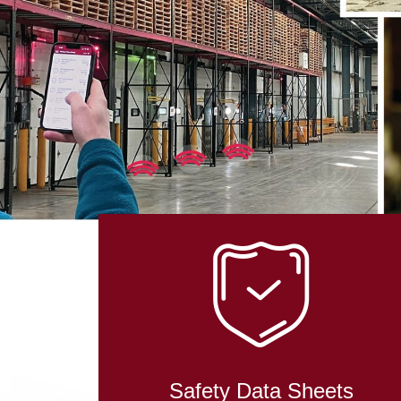
Safety Data Sheets