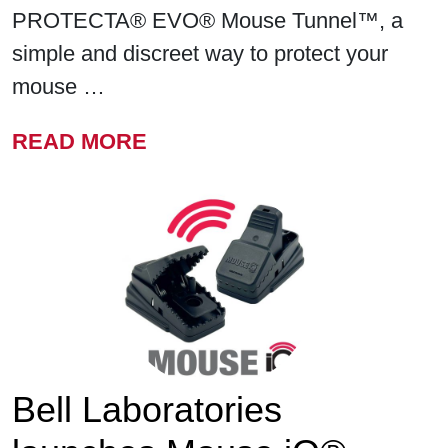
PROTECTA® EVO® Mouse Tunnel™, a
simple and discreet way to protect your
mouse …
FROM BELL LABORATORIE
READ MORE
Bell Laboratories