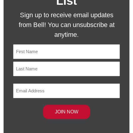
List
Sign up to receive email updates
from Bell! You can unsubscribe at
anytime.
Name
First
Last
Email