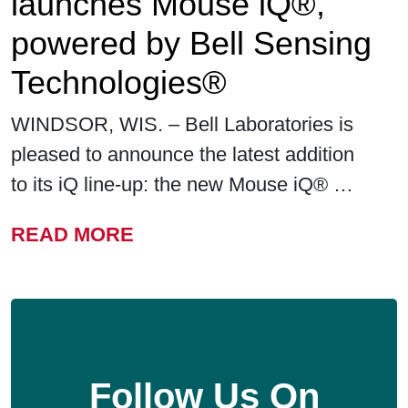
launches Mouse iQ®,
powered by Bell Sensing
Technologies®
WINDSOR, WIS. – Bell Laboratories is
pleased to announce the latest addition
to its iQ line-up: the new Mouse iQ® …
FROM BELL LABORATORIE
READ MORE
Follow Us On