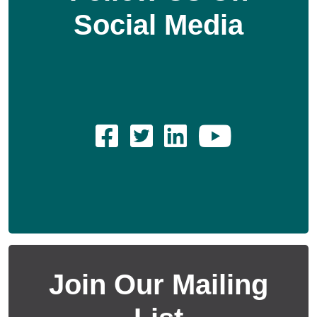
Social Media
Join Our Mailing