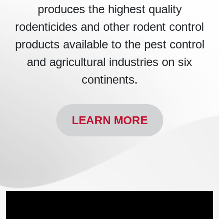
produces the highest quality
rodenticides and other rodent control
products available to the pest control
and agricultural industries on six
continents.
LEARN MORE