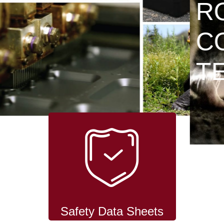
RODENT
CONTROL
TECHNOLOGY
Safety Data Sheets