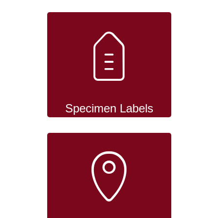
Specimen Labels