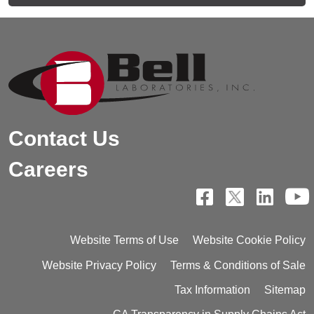
Contact Us
Careers
Website Terms of Use
Website Cookie Policy
Website Privacy Policy
Terms & Conditions of Sale
Tax Information
Sitemap