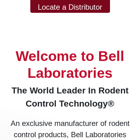
Locate a Distributor
Welcome to Bell
Laboratories
The World Leader In Rodent
Control Technology®
An exclusive manufacturer of rodent
control products, Bell Laboratories