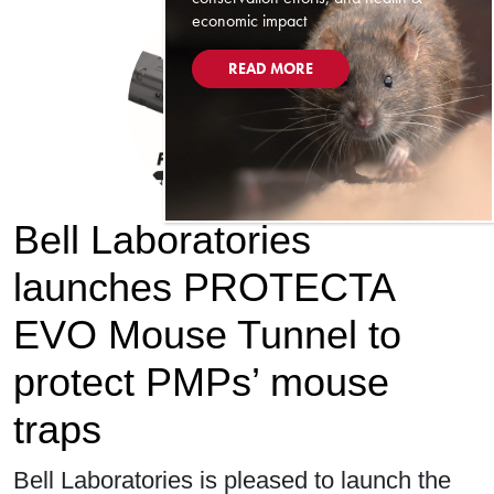
economic impact
READ MORE
Bell Laboratories
launches PROTECTA
EVO Mouse Tunnel to
protect PMPs’ mouse
traps
Bell Laboratories is pleased to launch the