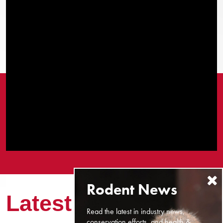
Latest News
Read the latest in industry news,
conservation efforts, and health &