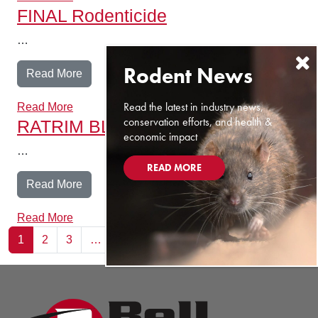
FINAL Rodenticide
…
from FINAL Rodenticide
Read More
Read the latest in industry news,
Read More
conservation efforts, and health &
RATRIM BLOX
economic impact
…
READ MORE
from RATRIM BLOX
Read More
Read More
Posts navigation
1
2
3
…
22
Next