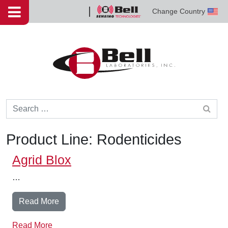
Skip to content
Change Country
Bell
Sensing
Technologies
Search for:
Product Line:
Rodenticides
Agrid Blox
…
from Agrid Blox
Read More
Read More