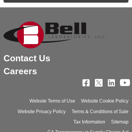
Contact Us
Careers
Website Terms of Use
Website Cookie Policy
Website Privacy Policy
Terms & Conditions of Sale
Tax Information
Sitemap