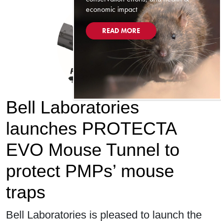
economic impact
READ MORE
Bell Laboratories
launches PROTECTA
EVO Mouse Tunnel to
protect PMPs’ mouse
traps
Bell Laboratories is pleased to launch the