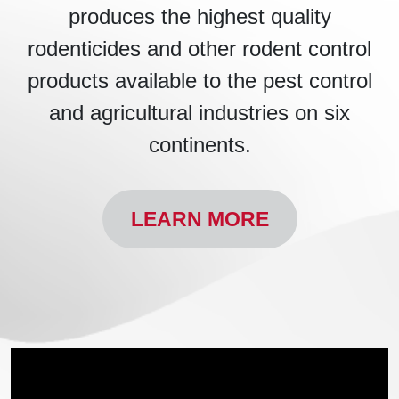
produces the highest quality
rodenticides and other rodent control
products available to the pest control
and agricultural industries on six
continents.
LEARN MORE