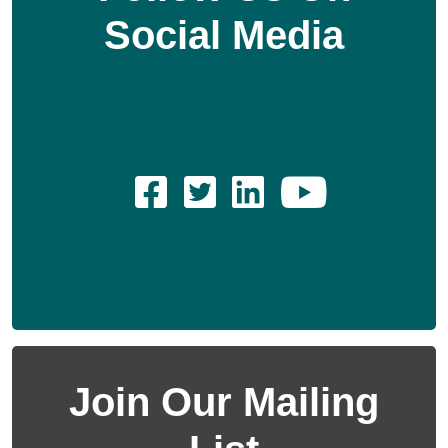
Social Media
Join Our Mailing