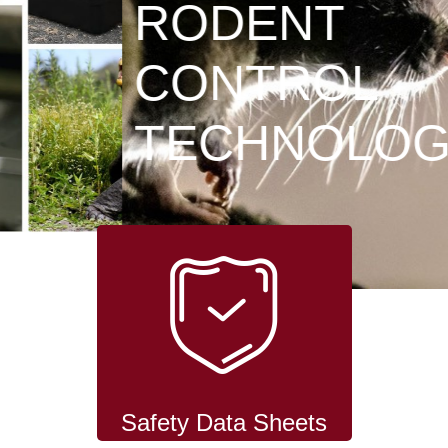
RODENT
CONTROL
TECHNOLOGY
Safety Data Sheets