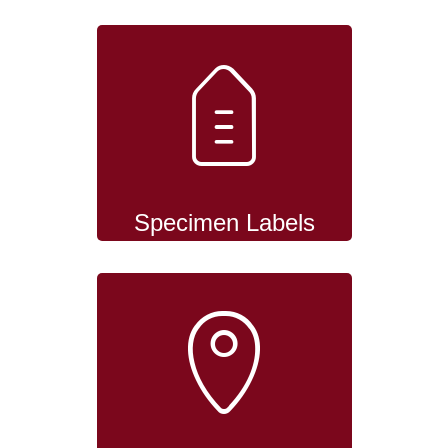
Specimen Labels