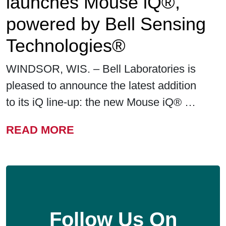
launches Mouse iQ®,
powered by Bell Sensing
Technologies®
WINDSOR, WIS. – Bell Laboratories is
pleased to announce the latest addition
to its iQ line-up: the new Mouse iQ® …
FROM BELL LABORATORIE
READ MORE
Follow Us On