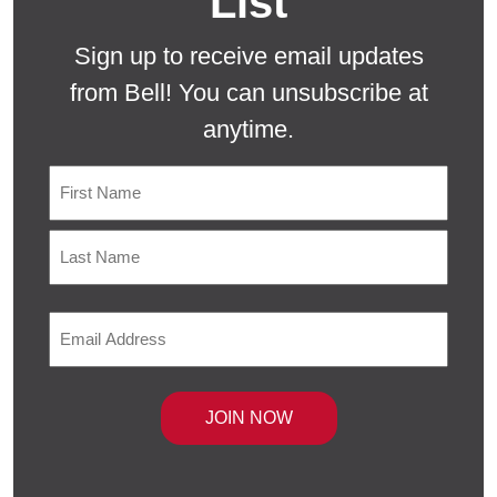
List
Sign up to receive email updates
from Bell! You can unsubscribe at
anytime.
Name
First
Last
Email