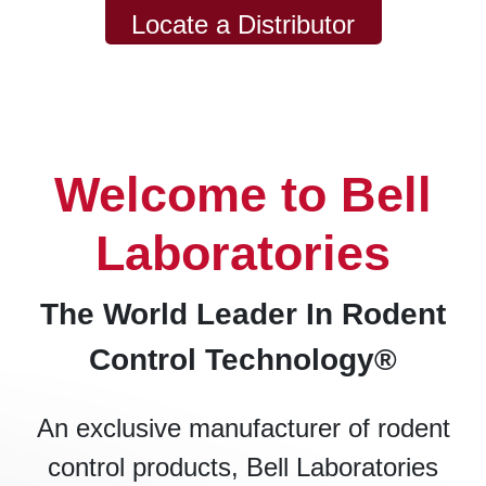
Locate a Distributor
Welcome to Bell
Laboratories
The World Leader In Rodent
Control Technology®
An exclusive manufacturer of rodent
control products, Bell Laboratories