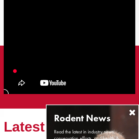
Latest News
Read the latest in industry news,
conservation efforts, and health &