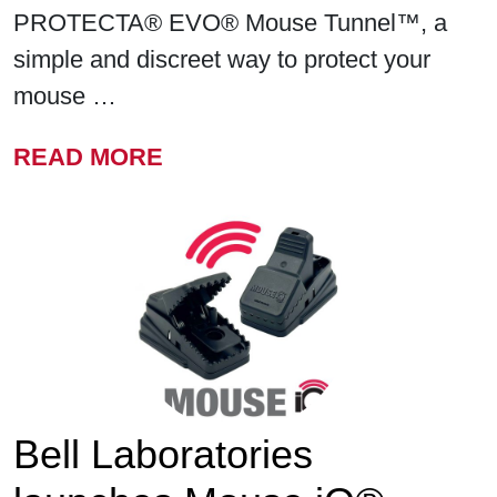
PROTECTA® EVO® Mouse Tunnel™, a
simple and discreet way to protect your
mouse …
FROM BELL LABORATORIE
READ MORE
Bell Laboratories