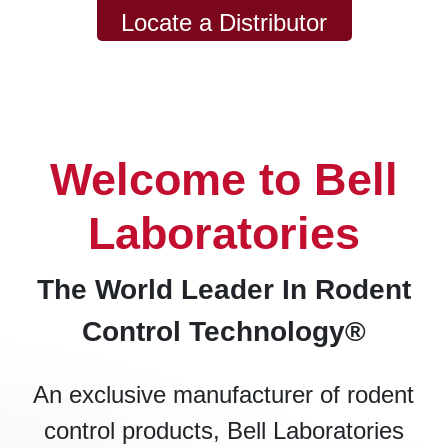
Locate a Distributor
Welcome to Bell
Laboratories
The World Leader In Rodent
Control Technology®
An exclusive manufacturer of rodent
control products, Bell Laboratories