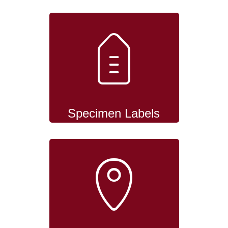
Specimen Labels