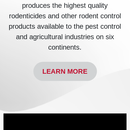
produces the highest quality
rodenticides and other rodent control
products available to the pest control
and agricultural industries on six
continents.
LEARN MORE