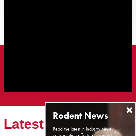
Latest News
Read the latest in industry news,
conservation efforts, and health &