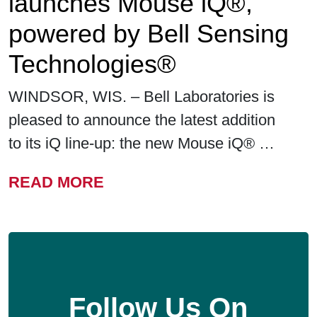
launches Mouse iQ®,
powered by Bell Sensing
Technologies®
WINDSOR, WIS. – Bell Laboratories is
pleased to announce the latest addition
to its iQ line-up: the new Mouse iQ® …
FROM BELL LABORATORIE
READ MORE
Follow Us On