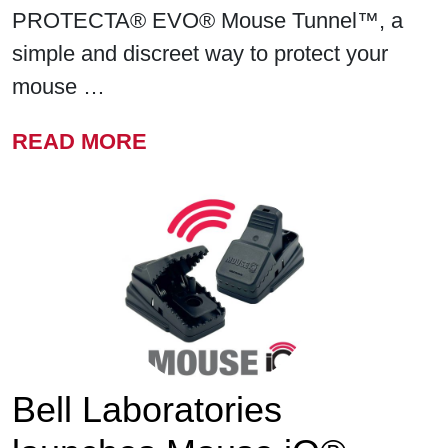
PROTECTA® EVO® Mouse Tunnel™, a
simple and discreet way to protect your
mouse …
FROM BELL LABORATORIE
READ MORE
Bell Laboratories