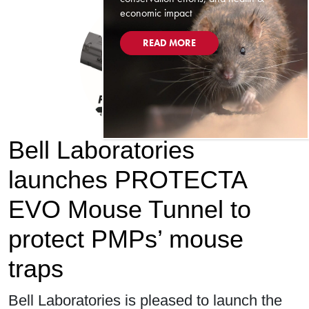
economic impact
READ MORE
Bell Laboratories
launches PROTECTA
EVO Mouse Tunnel to
protect PMPs’ mouse
traps
Bell Laboratories is pleased to launch the