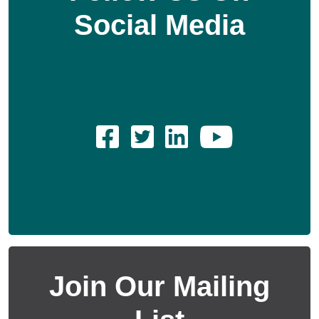
Social Media
Join Our Mailing