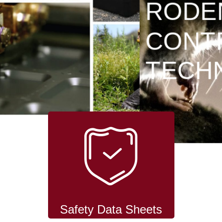
RODENT
CONTROL
TECHNOLOGY
Safety Data Sheets