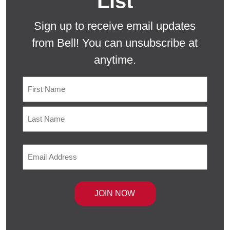
List
Sign up to receive email updates
from Bell! You can unsubscribe at
anytime.
Name
First
Last
Email