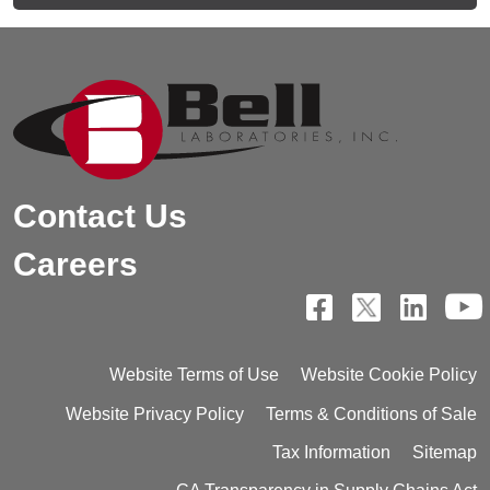
Contact Us
Careers
Website Terms of Use
Website Cookie Policy
Website Privacy Policy
Terms & Conditions of Sale
Tax Information
Sitemap