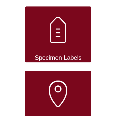
Specimen Labels