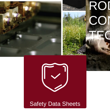
RODENT
CONTROL
TECHNOLOGY
Safety Data Sheets