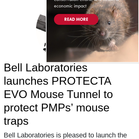
economic impact
READ MORE
Bell Laboratories
launches PROTECTA
EVO Mouse Tunnel to
protect PMPs’ mouse
traps
Bell Laboratories is pleased to launch the