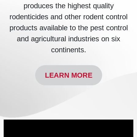
produces the highest quality
rodenticides and other rodent control
products available to the pest control
and agricultural industries on six
continents.
LEARN MORE