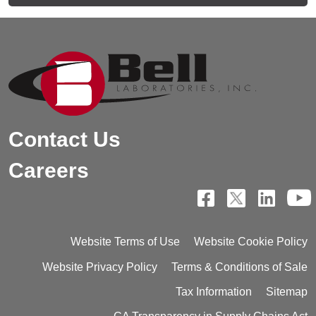
Contact Us
Careers
Website Terms of Use
Website Cookie Policy
Website Privacy Policy
Terms & Conditions of Sale
Tax Information
Sitemap