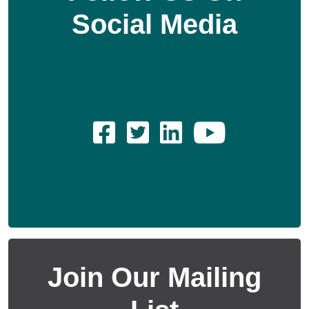
Social Media
Join Our Mailing