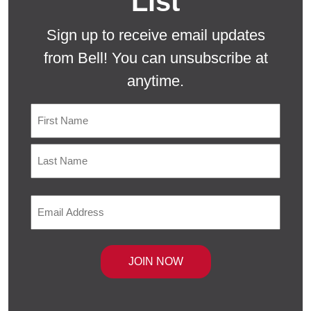
List
Sign up to receive email updates
from Bell! You can unsubscribe at
anytime.
Name
First
Last
Email