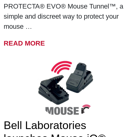
PROTECTA® EVO® Mouse Tunnel™, a
simple and discreet way to protect your
mouse …
FROM BELL LABORATORIE
READ MORE
Bell Laboratories