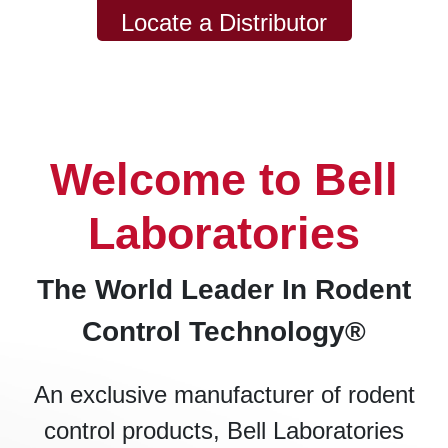
Locate a Distributor
Welcome to Bell
Laboratories
The World Leader In Rodent
Control Technology®
An exclusive manufacturer of rodent
control products, Bell Laboratories