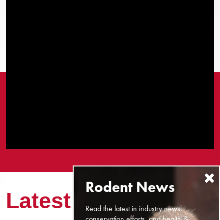
Latest News
Read the latest in industry news,
conservation efforts, and health &