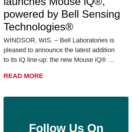
launches Mouse iQ®,
powered by Bell Sensing
Technologies®
WINDSOR, WIS. – Bell Laboratories is
pleased to announce the latest addition
to its iQ line-up: the new Mouse iQ® …
FROM BELL LABORATORIE
READ MORE
Follow Us On