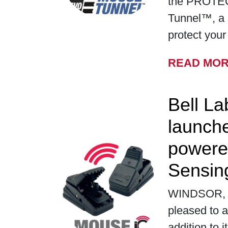
the PROTE
Tunnel™, a 
protect you
READ MO
Bell La
launch
powere
Sensin
WINDSOR, WI
pleased to a
addition to i