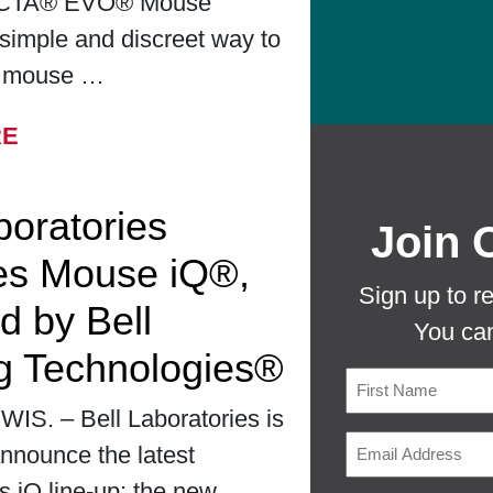
CTA® EVO® Mouse
simple and discreet way to
r mouse …
FROM BELL LABORATORIES LAUNCHES
RE
boratories
Join 
es Mouse iQ®,
Sign up to r
d by Bell
You can
g Technologies®
S. – Bell Laboratories is
First
nnounce the latest
ts iQ line-up: the new