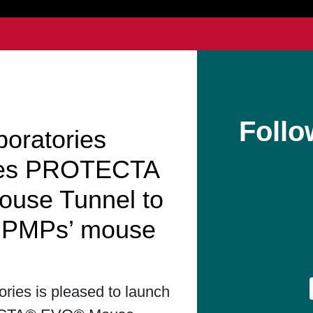
Follo
boratories
hes PROTECTA
use Tunnel to
t PMPs’ mouse
ories is pleased to launch