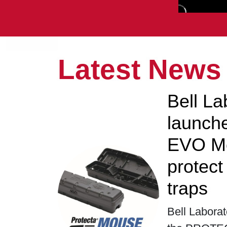
Latest News
Bell La
launc
EVO Mo
protec
traps
Bell Laborat