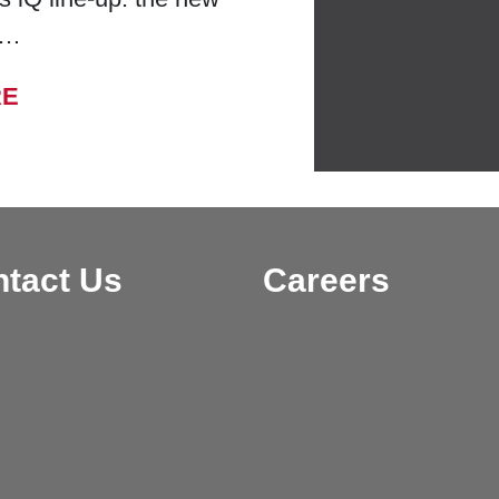
 …
FROM BELL LABORATORIES LAUNCHES
RE
tact Us
Careers