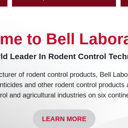
me to Bell Labora
ld Leader In Rodent Control Tec
turer of rodent control products, Bell Labo
nticides and other rodent control products 
rol and agricultural industries on six contin
LEARN MORE