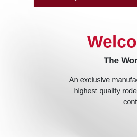
Welco
The Wor
An exclusive manufac
highest quality rode
cont