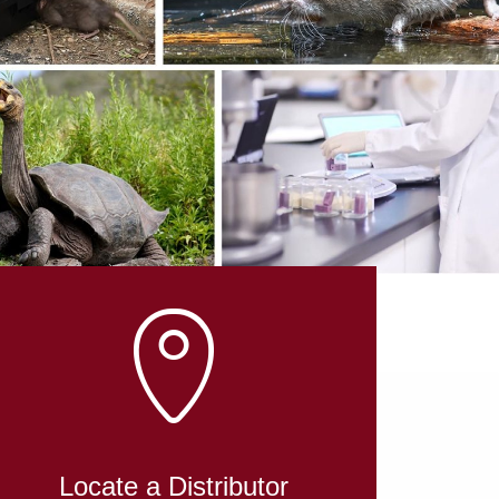
L
Locate a Distributor