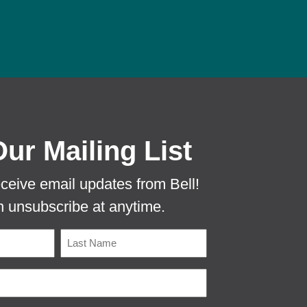
 PROTECTA EVO MOUSE TUNNEL TO PR
Our Mailing List
eceive email updates from Bell!
 unsubscribe at anytime.
Name
Last
Email