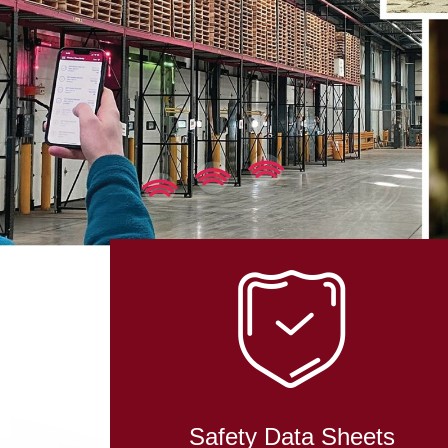
IN RO
TECHN
Safety Data Sheets