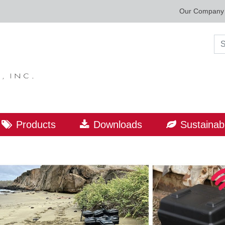
Our Company
Sea
Products
Downloads
Sustainabi
ORLD LEADER