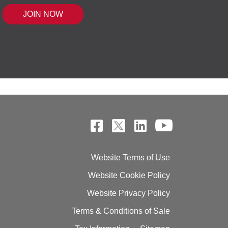
 MOUSE IQ®, POWERED BY BELL SENSI
Website Terms of Use
Website Cookie Policy
Website Privacy Policy
Terms & Conditions of Sale