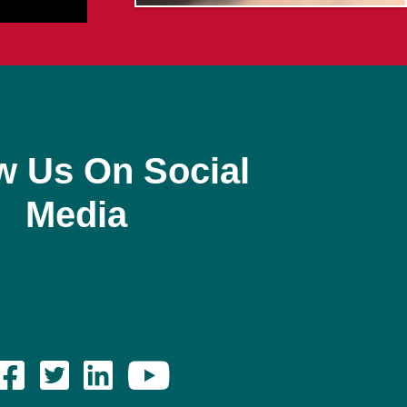
w Us On Social
Media