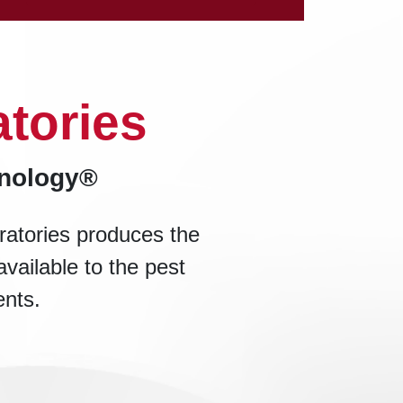
tories
hnology®
ratories produces the
available to the pest
ents.