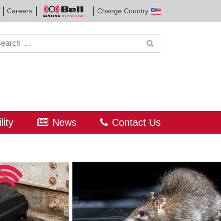
Careers
Change Country
Bell
Sensing
Technologies
rch for:
lity
News
Contact Us