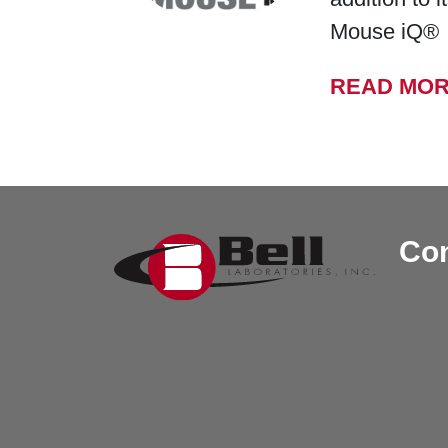
Mouse iQ®
READ MO
Con