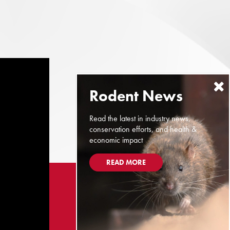
Read the latest in industry news,
conservation efforts, and health &
economic impact
READ MORE