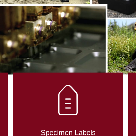
DENT CONTRO
OLOGY
Specimen Labels