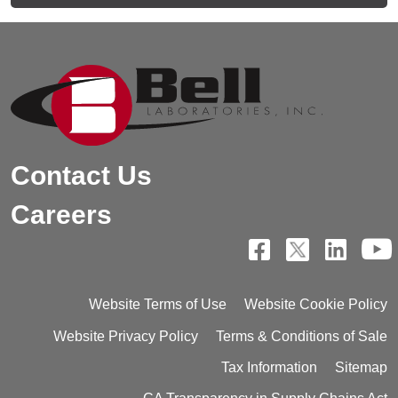
Contact Us
Careers
Website Terms of Use
Website Cookie Policy
Website Privacy Policy
Terms & Conditions of Sale
Tax Information
Sitemap