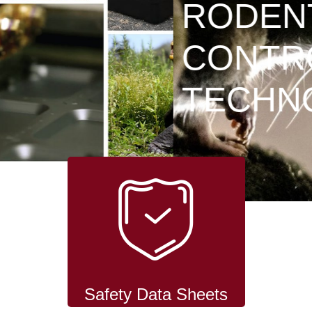
RODENT
CONTROL
TECHNOLOGY
Safety Data Sheets