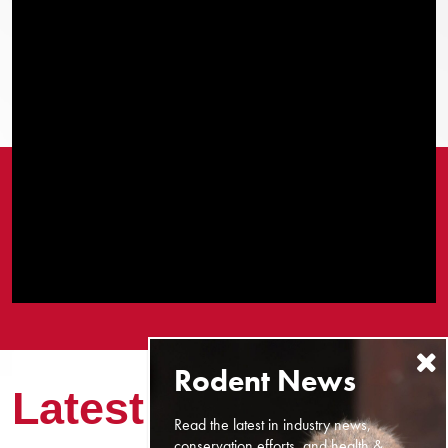
Latest News
Read the latest in industry news,
conservation efforts, and health &