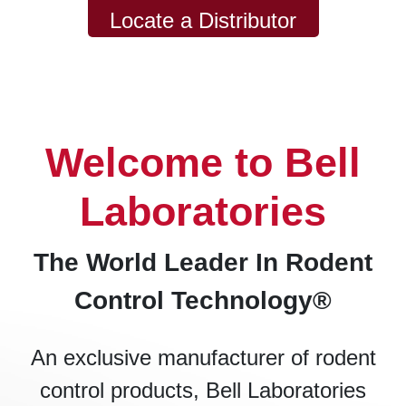
Locate a Distributor
Welcome to Bell
Laboratories
The World Leader In Rodent
Control Technology®
An exclusive manufacturer of rodent
control products, Bell Laboratories