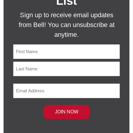
List
Sign up to receive email updates
from Bell! You can unsubscribe at
anytime.
Name
First
Last
Email