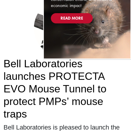
economic impact
READ MORE
Bell Laboratories
launches PROTECTA
EVO Mouse Tunnel to
protect PMPs’ mouse
traps
Bell Laboratories is pleased to launch the