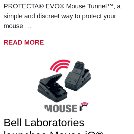
PROTECTA® EVO® Mouse Tunnel™, a
simple and discreet way to protect your
mouse …
FROM BELL LABORATORIE
READ MORE
Bell Laboratories