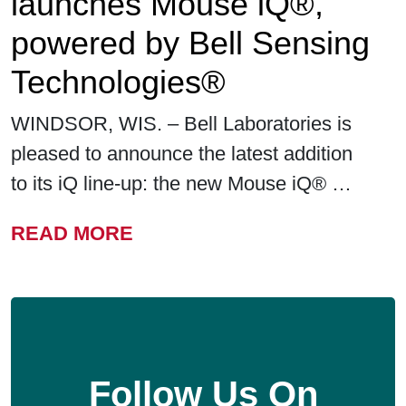
launches Mouse iQ®,
powered by Bell Sensing
Technologies®
WINDSOR, WIS. – Bell Laboratories is
pleased to announce the latest addition
to its iQ line-up: the new Mouse iQ® …
FROM BELL LABORATORIE
READ MORE
Follow Us On