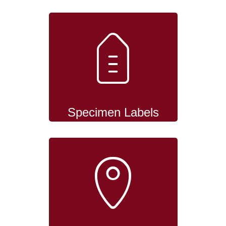
Specimen Labels