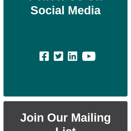
Social Media
Join Our Mailing