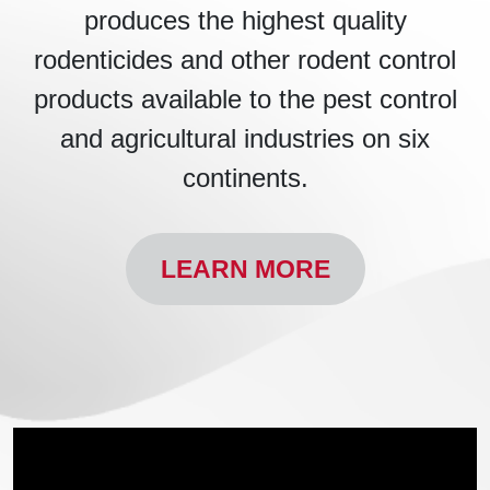
produces the highest quality
rodenticides and other rodent control
products available to the pest control
and agricultural industries on six
continents.
LEARN MORE