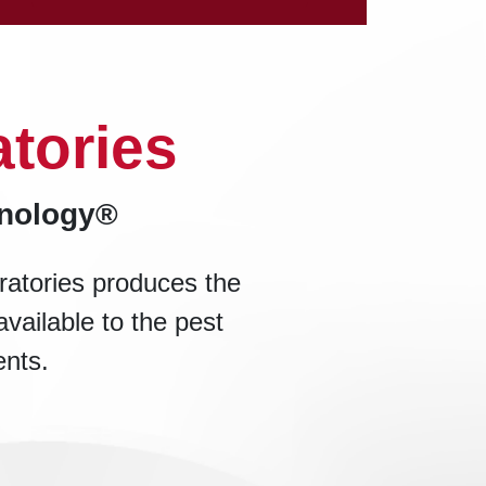
tories
hnology®
ratories produces the
available to the pest
ents.