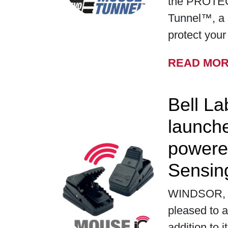
the PROTE
Tunnel™, a 
protect you
READ MO
Bell La
launch
powere
Sensin
WINDSOR, WI
pleased to a
addition to i