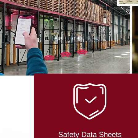
Safety Data Sheets