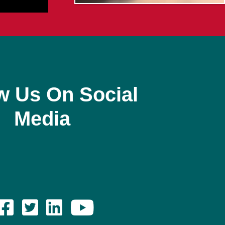
w Us On Social
Media