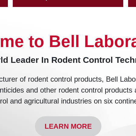
me to Bell Labora
ld Leader In Rodent Control Tec
turer of rodent control products, Bell Labo
nticides and other rodent control products 
rol and agricultural industries on six contin
LEARN MORE