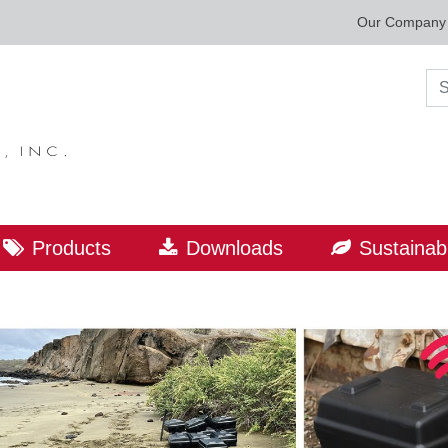
Our Company
Sea
Products
Downloads
Sustainabi