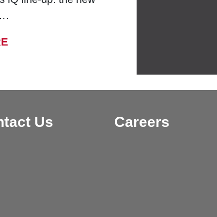
 …
FROM BELL LABORATORIES LAUNCHES
RE
tact Us
Careers