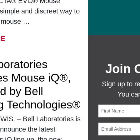
CTA® EVO® Mouse
simple and discreet way to
r mouse …
FROM BELL LABORATORIES LAUNCHES
RE
boratories
Join 
es Mouse iQ®,
Sign up to r
d by Bell
You can
g Technologies®
S. – Bell Laboratories is
First
nnounce the latest
ts iQ line-up: the new