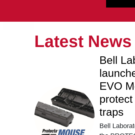
Latest News
Bell La
launc
EVO Mo
protec
traps
Bell Laborat