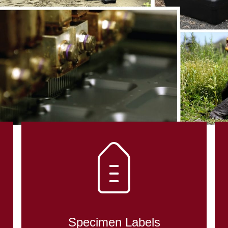
Specimen Labels