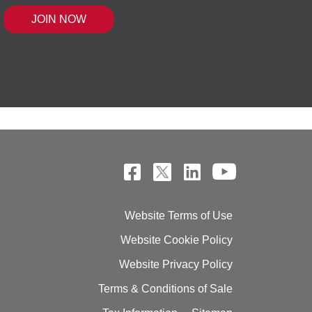
 MOUSE IQ®, POWERED BY BELL SENSI
Website Terms of Use
Website Cookie Policy
Website Privacy Policy
Terms & Conditions of Sale