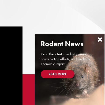
Read the latest in industry news,
conservation efforts, and health &
economic impact
READ MORE