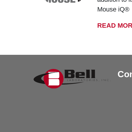
Mouse iQ®
READ MO
Con