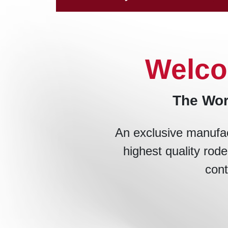
Welco
The Wor
An exclusive manufac
highest quality rode
cont