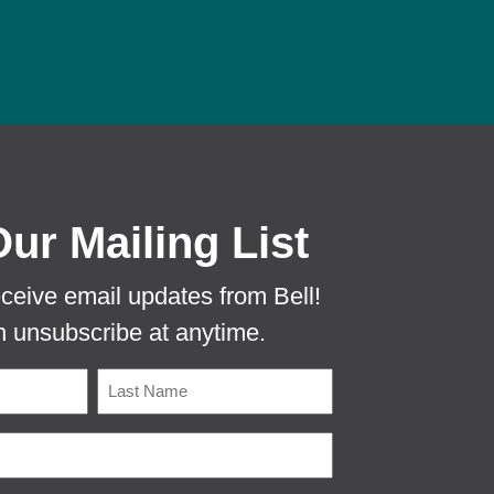
 PROTECTA EVO MOUSE TUNNEL TO PR
Our Mailing List
eceive email updates from Bell!
 unsubscribe at anytime.
Name
Last
Email