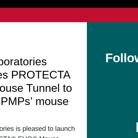
Follo
boratories
hes PROTECTA
use Tunnel to
t PMPs’ mouse
ories is pleased to launch