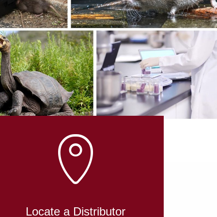
Locate a Distributor