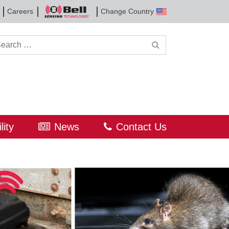
Careers
Change Country
Bell
Sensing
Technologies
rch for:
lity
News
Contact Us