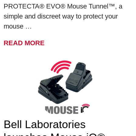
PROTECTA® EVO® Mouse Tunnel™, a
simple and discreet way to protect your
mouse …
FROM BELL LABORATORIE
READ MORE
Bell Laboratories