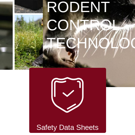
RODENT
CONTROL
TECHNOLOGY
Safety Data Sheets