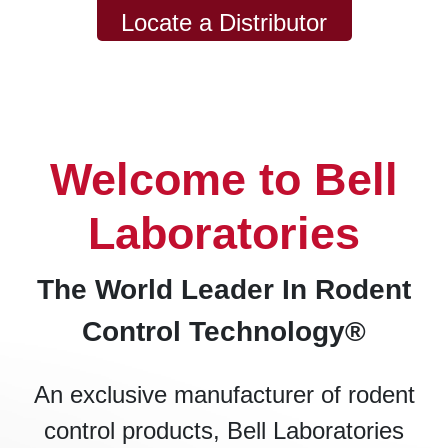
Locate a Distributor
Welcome to Bell
Laboratories
The World Leader In Rodent
Control Technology®
An exclusive manufacturer of rodent
control products, Bell Laboratories