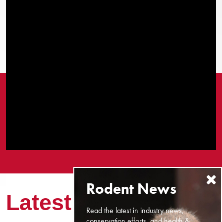
Latest News
Read the latest in industry news,
conservation efforts, and health &