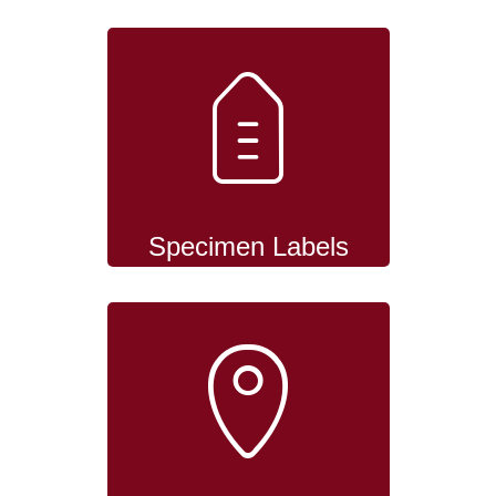
Specimen Labels