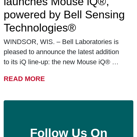
launches Mouse iQ®,
powered by Bell Sensing
Technologies®
WINDSOR, WIS. – Bell Laboratories is
pleased to announce the latest addition
to its iQ line-up: the new Mouse iQ® …
FROM BELL LABORATORIE
READ MORE
Follow Us On