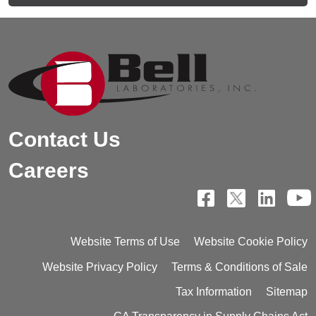
Contact Us
Careers
Website Terms of Use
Website Cookie Policy
Website Privacy Policy
Terms & Conditions of Sale
Tax Information
Sitemap