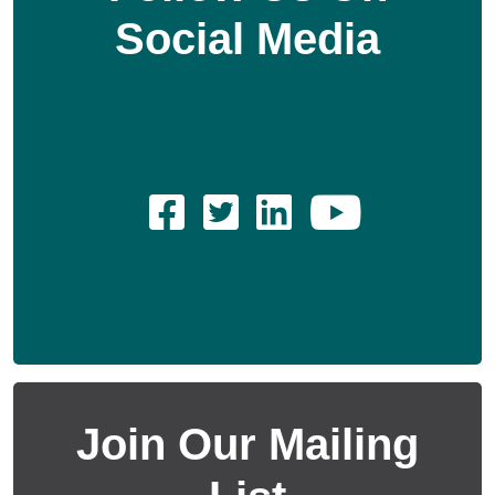
Social Media
Join Our Mailing