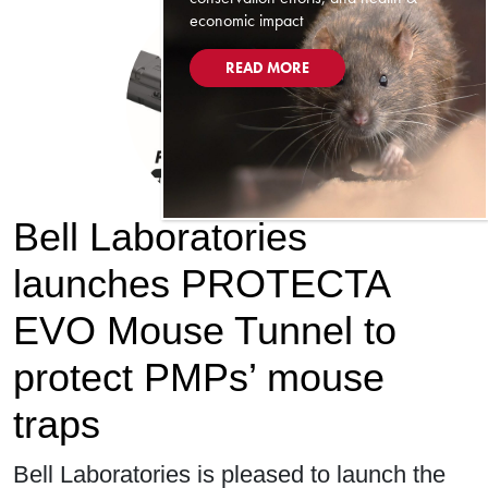
economic impact
READ MORE
Bell Laboratories
launches PROTECTA
EVO Mouse Tunnel to
protect PMPs’ mouse
traps
Bell Laboratories is pleased to launch the