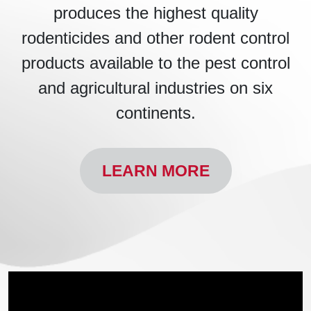
produces the highest quality
rodenticides and other rodent control
products available to the pest control
and agricultural industries on six
continents.
LEARN MORE