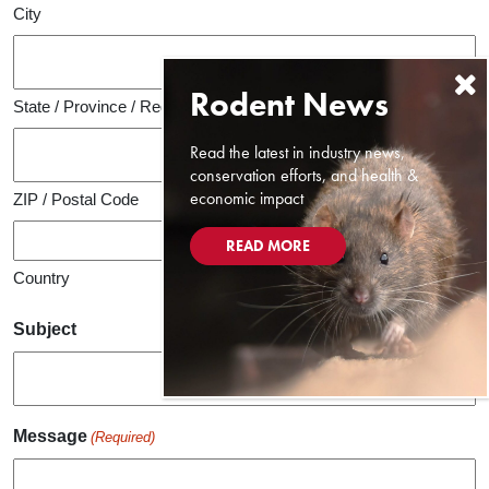
City
State / Province / Region
Read the latest in industry news,
conservation efforts, and health &
economic impact
ZIP / Postal Code
READ MORE
Country
Subject
Message
(Required)