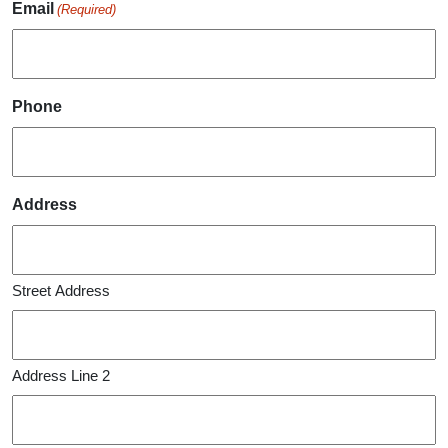
Email
(Required)
Phone
Address
Street Address
Address Line 2