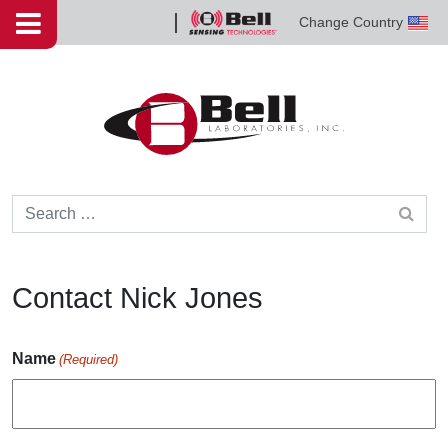
Skip to content
Change Country
Bell
Sensing
Technologies
Search for:
Contact Nick Jones
Name
(Required)