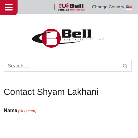
Skip to content
Change Country
Bell
Sensing
Technologies
Search for:
Contact Shyam Lakhani
Name
(Required)