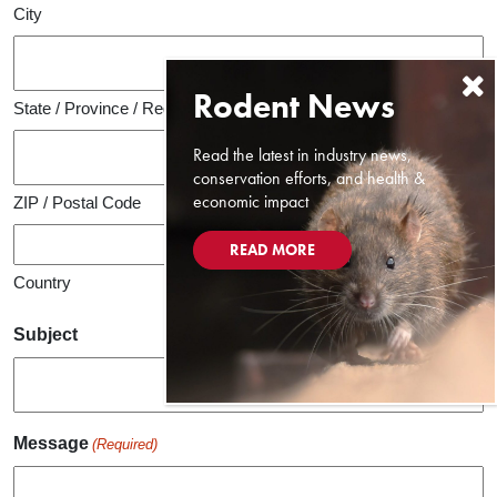
City
State / Province / Region
Read the latest in industry news,
conservation efforts, and health &
economic impact
ZIP / Postal Code
READ MORE
Country
Subject
Message
(Required)