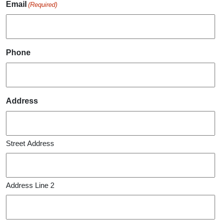
Email
(Required)
Phone
Address
Street Address
Address Line 2