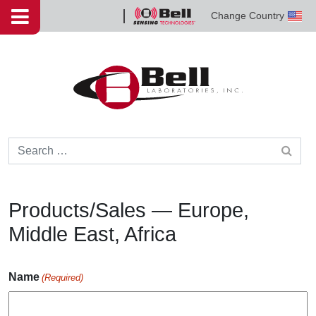
Skip to content
Change Country
Bell
Sensing
Technologies
Search for:
Products/Sales — Europe,
Middle East, Africa
Name
(Required)