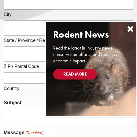
City
State / Province / Region
Read the latest in industry news,
conservation efforts, and health &
economic impact
ZIP / Postal Code
READ MORE
Country
Subject
Message
(Required)