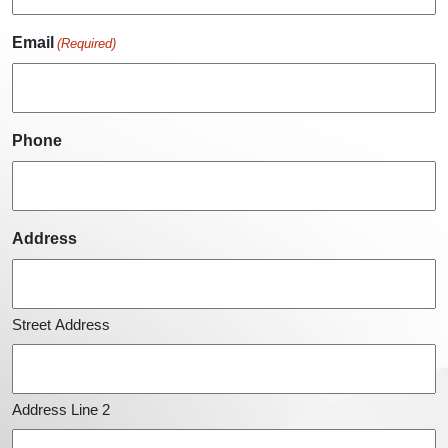
Email
(Required)
Phone
Address
Street Address
Address Line 2