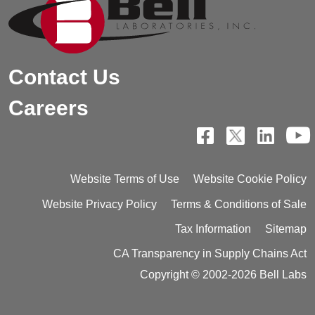
Contact Us
Careers
Website Terms of Use
Website Cookie Policy
Website Privacy Policy
Terms & Conditions of Sale
Tax Information
Sitemap
CA Transparency in Supply Chains Act
Copyright © 2002-2026 Bell Labs