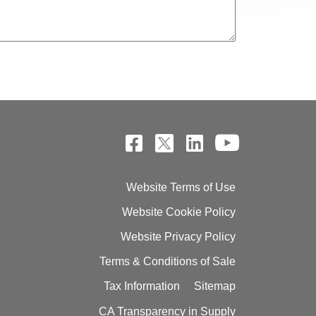
Website Terms of Use
Website Cookie Policy
Website Privacy Policy
Terms & Conditions of Sale
Tax Information
Sitemap
CA Transparency in Supply