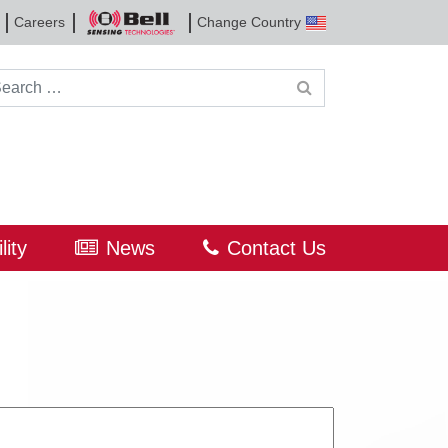
Careers
Change Country
Bell
Sensing
Technologies
rch for:
lity
News
Contact Us