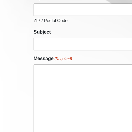
ZIP / Postal Code
Subject
Message
(Required)