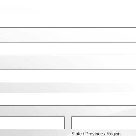
State / Province / Region