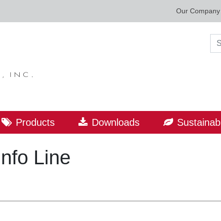
Our Company
Sea
Products
Downloads
Sustainabi
Info Line