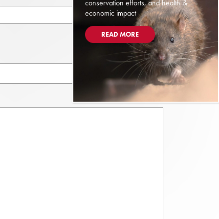
conservation efforts, and health &
economic impact
READ MORE