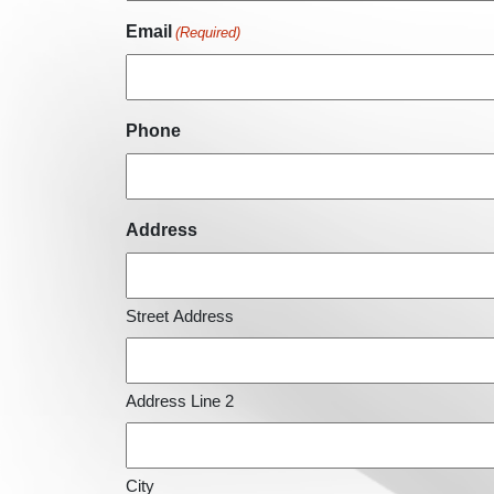
Email
(Required)
Phone
Address
Street Address
Address Line 2
City