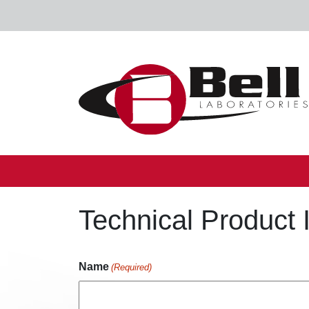
Skip to content
Main Navigation
Technical Product 
Name
(Required)