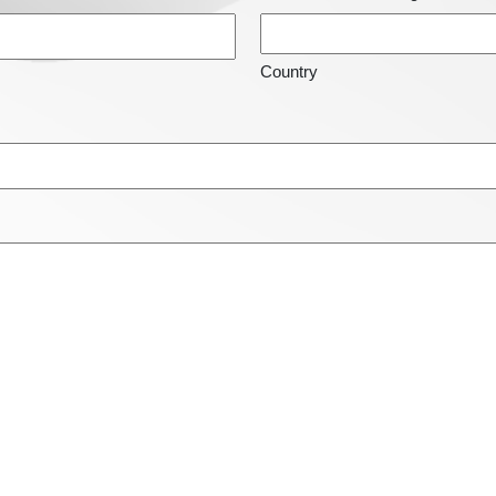
Country