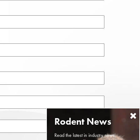
Read the latest in industry news,