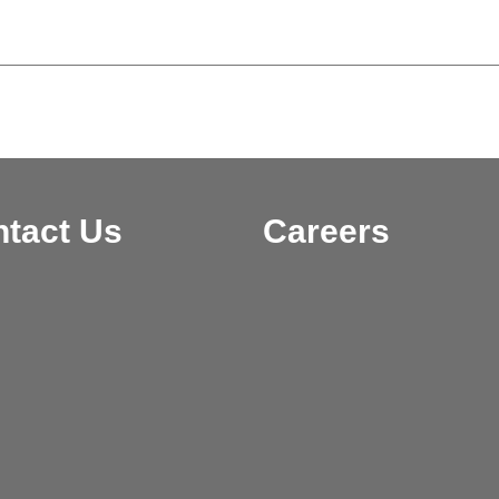
tact Us
Careers