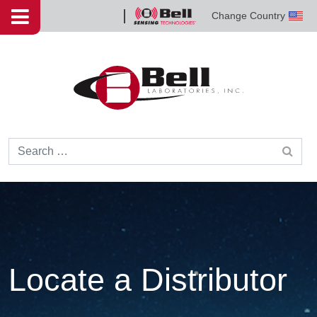
Skip to content
Change Country
Bell
Sensing
Technologies
Search for:
Locate a Distributor