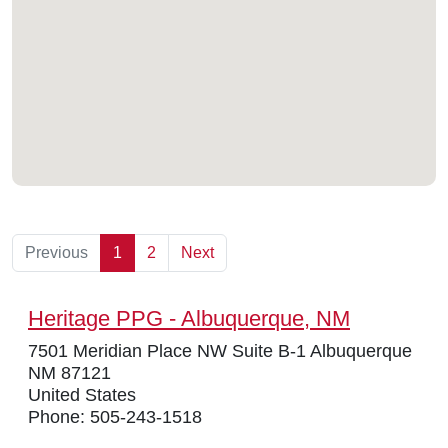
Previous
1
2
Next
Heritage PPG - Albuquerque, NM
7501 Meridian Place NW Suite B-1 Albuquerque
NM 87121
United States
Phone: 505-243-1518