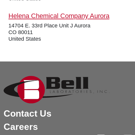
Helena Chemical Company Aurora
14704 E. 33rd Place Unit J Aurora
CO 80011
United States
Contact Us
Careers