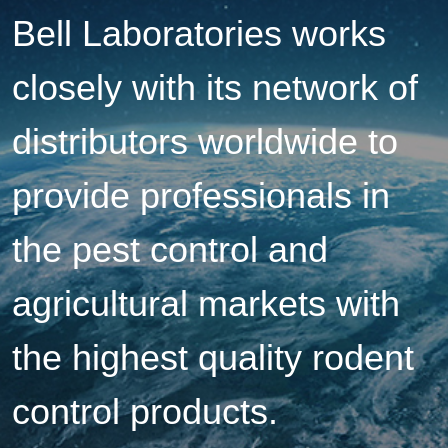
Bell Laboratories works
closely with its network of
distributors worldwide to
provide professionals in
the pest control and
agricultural markets with
the highest quality rodent
control products.