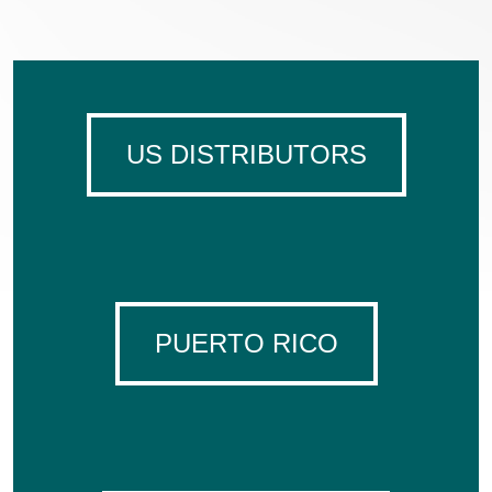
US DISTRIBUTORS
PUERTO RICO