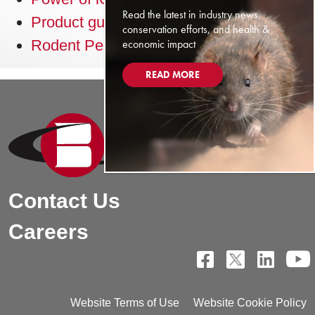
Read the latest in industry news,
Product guide
conservation efforts, and health &
economic impact
Rodent Pest Management guide
READ MORE
Contact Us
Careers
Website Terms of Use
Website Cookie Policy