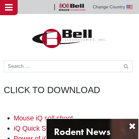
Skip to content
Change Country
Bell
Sensing
Technologies
Search for:
CLICK TO DOWNLOAD
Mouse iQ sell sheet
iQ Quick Start guide
Power of iQ trifold