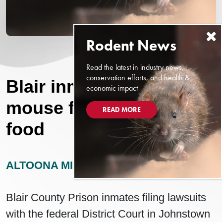
Read the latest in industry news,
conservation efforts, and health &
Blair inmate: Parts of
economic impact
mouse found in prison
READ MORE
food
ALTOONA MIRROR
OCTOBER 2, 2025
Blair County Prison inmates filing lawsuits
with the federal District Court in Johnstown