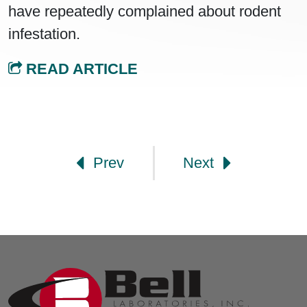
have repeatedly complained about rodent
infestation.
READ ARTICLE
Post navigation
Prev
Next