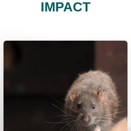
IMPACT