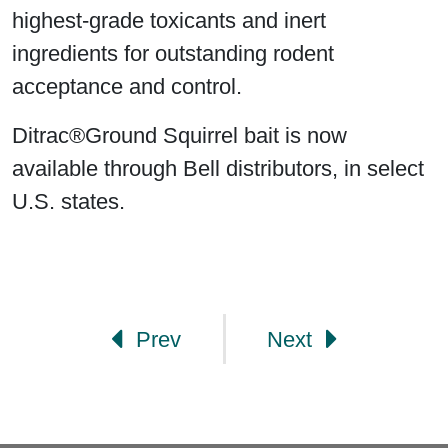
highest-grade toxicants and inert
ingredients for outstanding rodent
acceptance and control.
Ditrac®Ground Squirrel bait is now
available through Bell distributors, in select
U.S. states.
Post navigation
Prev
Next