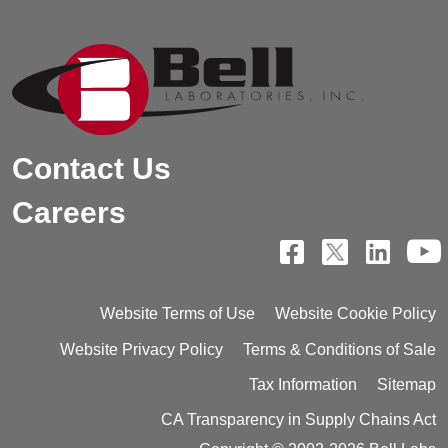
Contact Us
Careers
Website Terms of Use
Website Cookie Policy
Website Privacy Policy
Terms & Conditions of Sale
Tax Information
Sitemap
CA Transparency in Supply Chains Act