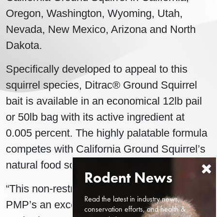
Oregon, Washington, Wyoming, Utah,
Nevada, New Mexico, Arizona and North
Dakota.
Specifically developed to appeal to this
squirrel species, Ditrac® Ground Squirrel
bait is available in an economical 12lb pail
or 50lb bag with its active ingredient at
0.005 percent. The highly palatable formula
competes with California Ground Squirrel’s
natural food sources.
“This non-restricted rodenticide will give
Read the latest in industry news,
PMP’s an excellent tool to control ground
conservation efforts, and health &