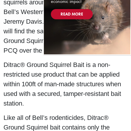
economic impact
squirrels around man-made structures,” said
Bell’s Western Technical Representative,
READ MORE
Jeremy Davis. “We are confident that users
will find the same great results with Ditrac®
Ground Squirrel Bait as they found with
PCQ over the past 30 years.”
Ditrac® Ground Squirrel Bait is a non-
restricted use product that can be applied
within 100ft of man-made structures when
used with a secured, tamper-resistant bait
station.
Like all of Bell’s rodenticides, Ditrac®
Ground Squirrel bait contains only the