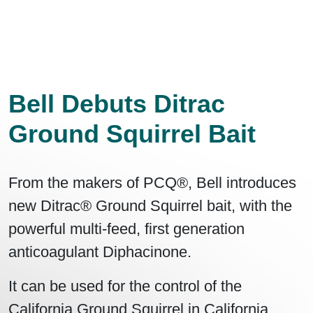
Bell Debuts Ditrac
Ground Squirrel Bait
From the makers of PCQ®, Bell introduces
new Ditrac® Ground Squirrel bait, with the
powerful multi-feed, first generation
anticoagulant Diphacinone.
It can be used for the control of the
California Ground Squirrel in California,