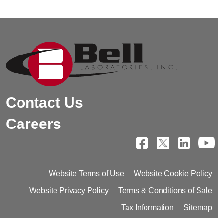
Contact Us
Careers
Website Terms of Use
Website Cookie Policy
Website Privacy Policy
Terms & Conditions of Sale
Tax Information
Sitemap