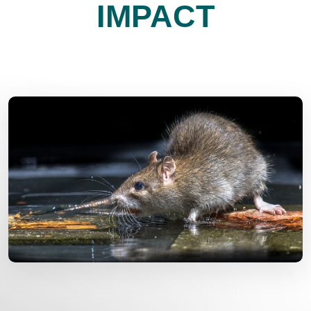
IMPACT