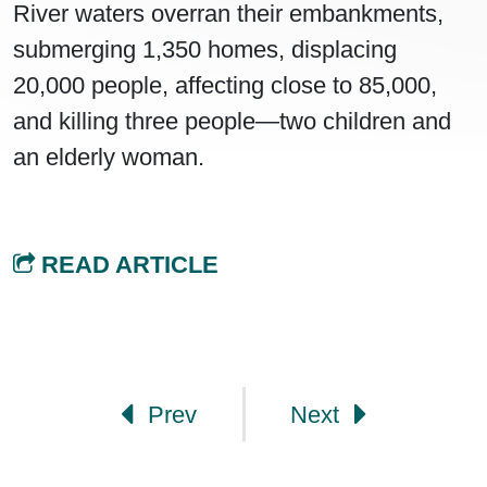
River waters overran their embankments,
submerging 1,350 homes, displacing
20,000 people, affecting close to 85,000,
and killing three people—two children and
an elderly woman.
READ ARTICLE
Post navigation
Prev
Next