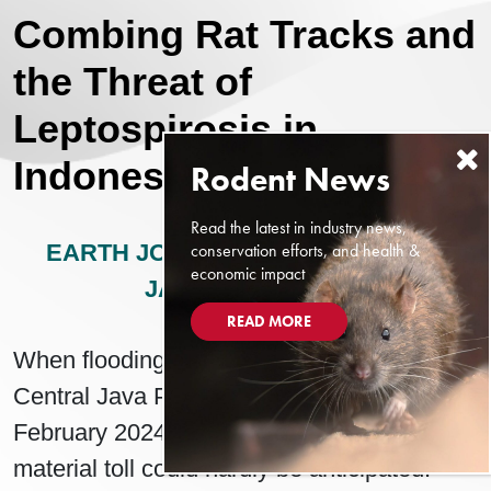
Combing Rat Tracks and
the Threat of
Leptospirosis in
Indonesia
Read the latest in industry news,
conservation efforts, and health &
EARTH JOURNALISM NETWORK
economic impact
JANUARY 7, 2025
READ MORE
When flooding began in Demak Regency,
Central Java Province, Indonesia in early
February 2024, the reach of its human and
material toll could hardly be anticipated.