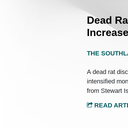
Dead Ra
Increase
THE SOUTHL
A dead rat dis
intensified mon
from Stewart I
READ ART