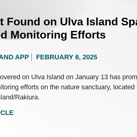
t Found on Ulva Island Sp
d Monitoring Efforts
AND APP
FEBRUARY 6, 2025
covered on Ulva Island on January 13 has pro
itoring efforts on the nature sanctuary, locate
sland/Rakiura.
ICLE