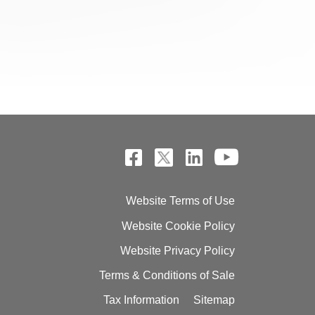
Website Terms of Use
Website Cookie Policy
Website Privacy Policy
Terms & Conditions of Sale
Tax Information
Sitemap