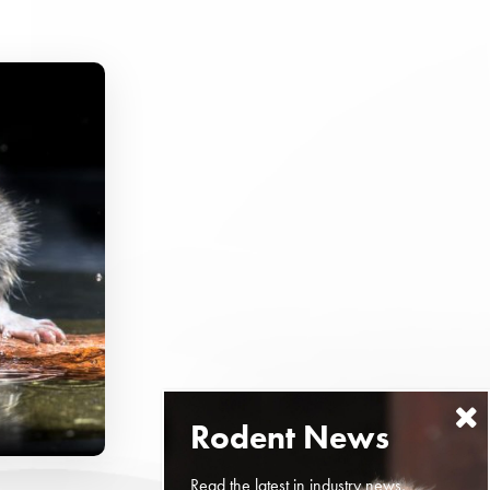
Read the latest in industry news,