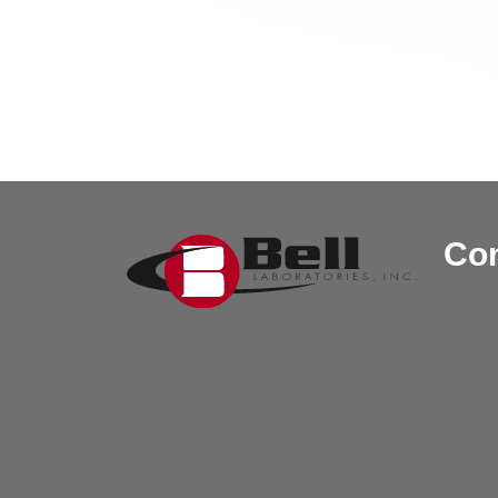
Post navi
Con