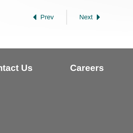
gation
Prev
Next
tact Us
Careers