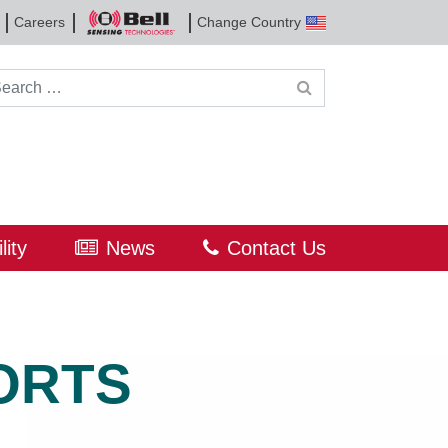
Careers
Change Country
Bell
Sensing
Technologies
rch for:
lity
News
Contact Us
ORTS