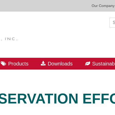
Our Company
Sea
Products
Downloads
Sustainabi
SERVATION EFF