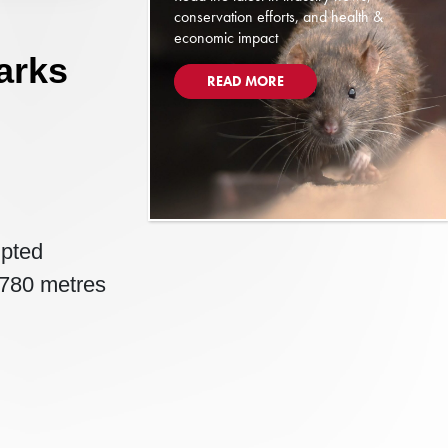
conservation efforts, and health &
economic impact
arks
READ MORE
mpted
d 780 metres