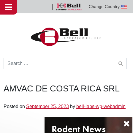
Skip to content
Change Country
Bell
Sensing
Technologies
Search for:
AMVAC DE COSTA RICA SRL
Posted on
September 25, 2023
by
bell-labs-wp-webadmin
Post navigation