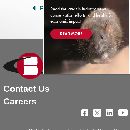
Prev
Next
Read the latest in industry news,
conservation efforts, and health &
economic impact
READ MORE
Contact Us
Careers