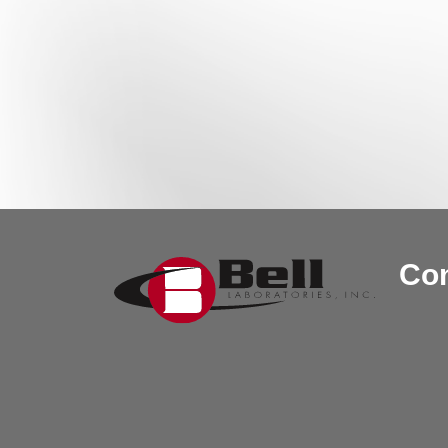
Post navigation
Con