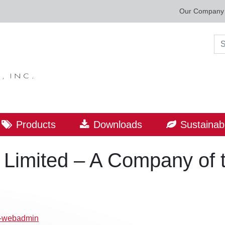
Our Company
Sea
Products
Downloads
Sustainabi
al Limited – A Company o
p-webadmin