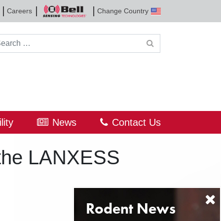
Careers
Change Country
Bell
Sensing
Technologies
rch for:
lity
News
Contact Us
f the LANXESS