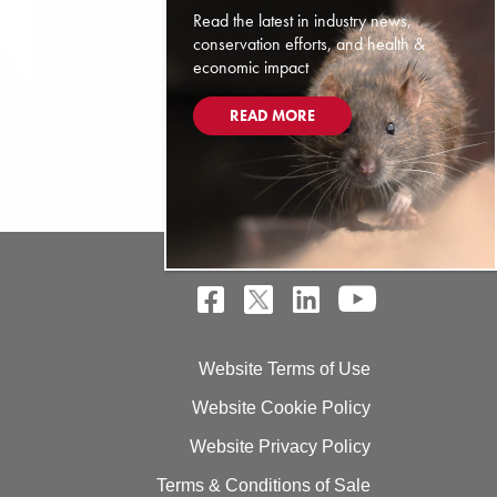
Read the latest in industry news,
conservation efforts, and health &
economic impact
READ MORE
Website Terms of Use
Website Cookie Policy
Website Privacy Policy
Terms & Conditions of Sale