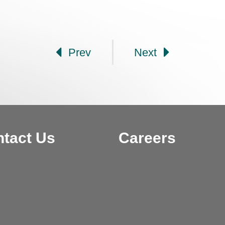
Prev
Next
tact Us
Careers