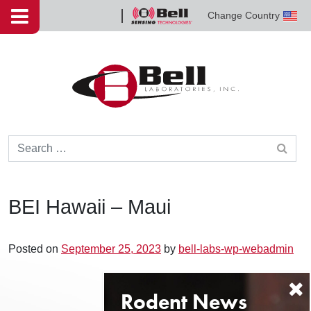
Skip to content
Change Country
Bell
Sensing
Technologies
Search for:
BEI Hawaii – Maui
Posted on
September 25, 2023
by
bell-labs-wp-webadmin
Post navigation