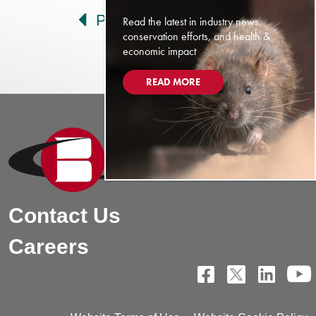
Prev
Next
Read the latest in industry news,
conservation efforts, and health &
economic impact
READ MORE
Contact Us
Careers