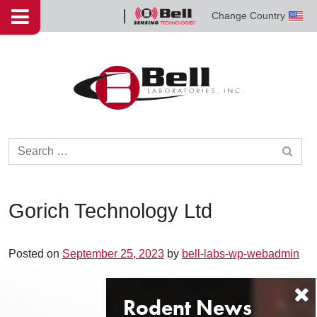
Skip to content
Change Country
Bell
Sensing
Technologies
Search for:
Gorich Technology Ltd
Posted on
September 25, 2023
by
bell-labs-wp-webadmin
Post navigation