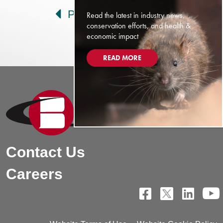
Prev
Next
Read the latest in industry news,
conservation efforts, and health &
economic impact
READ MORE
Contact Us
Careers