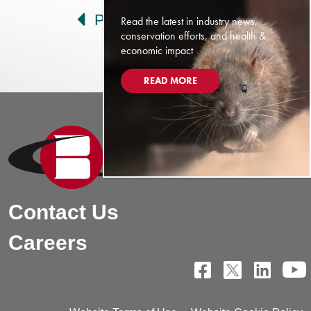
Prev
Next
Read the latest in industry news,
conservation efforts, and health &
economic impact
READ MORE
Contact Us
Careers