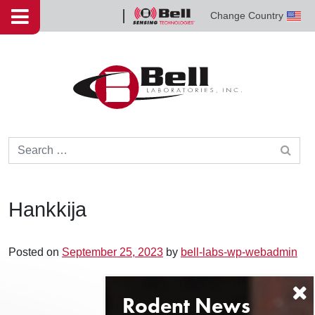
Skip to content
Change Country
Bell
Sensing
Technologies
Search for:
Hankkija
Posted on
September 25, 2023
by
bell-labs-wp-webadmin
Post navigation