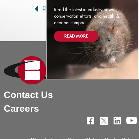
Prev
Next
Read the latest in industry news,
conservation efforts, and health &
economic impact
READ MORE
Contact Us
Careers