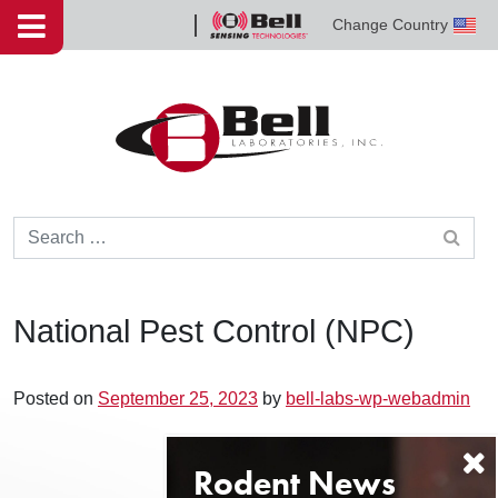
Skip to content
Change Country
Bell
Sensing
Technologies
Search for:
National Pest Control (NPC)
Posted on
September 25, 2023
by
bell-labs-wp-webadmin
Post navigation