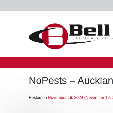
Skip to content
Main Navigation
NoPests – Auckland
Posted on
November 18, 2024
(November 19, 