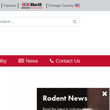
Careers
Change Country
Bell
Sensing
Technologies
rch for:
lity
News
Contact Us
Read the latest in industry news,