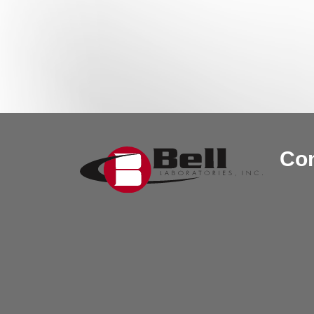
Post navigation
Con