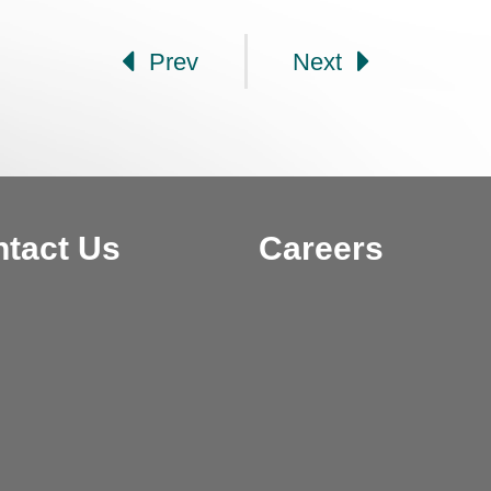
Prev
Next
tact Us
Careers