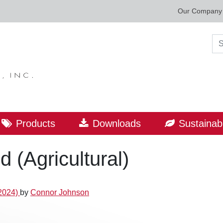
Our Company
Sea
Products
Downloads
Sustainabi
 (Agricultural)
2024)
by
Connor Johnson