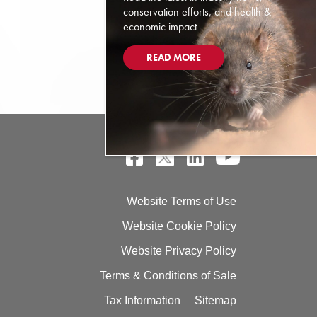
conservation efforts, and health &
economic impact
READ MORE
Website Terms of Use
Website Cookie Policy
Website Privacy Policy
Terms & Conditions of Sale
Tax Information
Sitemap