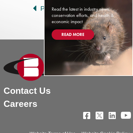
Prev
Next
Read the latest in industry news,
conservation efforts, and health &
economic impact
READ MORE
Contact Us
Careers