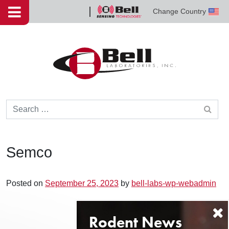
Skip to content
Change Country
Bell
Sensing
Technologies
Search for:
Semco
Posted on
September 25, 2023
by
bell-labs-wp-webadmin
Post navigation