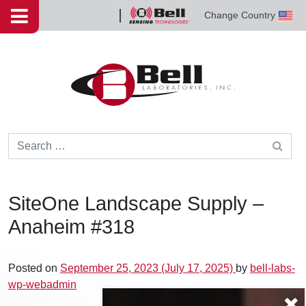
Skip to content
Change Country
Bell
Sensing
Technologies
Search for:
SiteOne Landscape Supply –
Anaheim #318
Posted on
September 25, 2023
(July 17, 2025)
by
bell-labs-
wp-webadmin