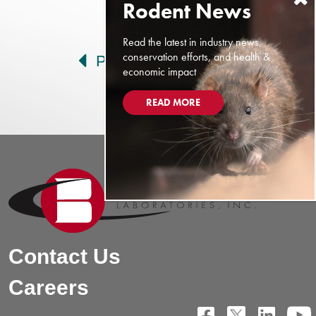
Post navigation
Read the latest in industry news,
conservation efforts, and health &
Prev
Next
economic impact
READ MORE
Contact Us
Careers