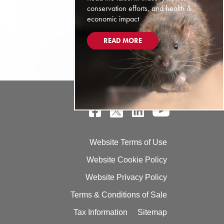
conservation efforts, and health &
economic impact
READ MORE
Website Terms of Use
Website Cookie Policy
Website Privacy Policy
Terms & Conditions of Sale
Tax Information
Sitemap