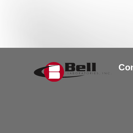
Post navigation
Con