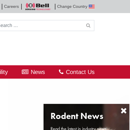
Careers
Change Country
Bell
Sensing
Technologies
rch for:
lity
News
Contact Us
Read the latest in industry news,