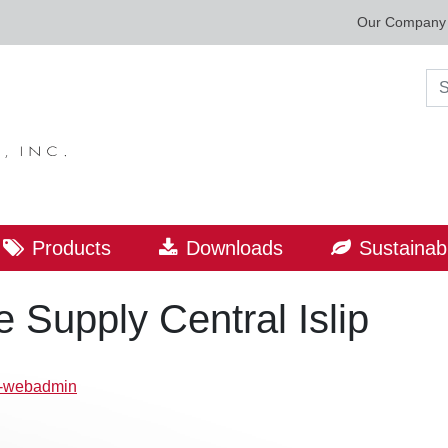
Our Company
Sea
Products
Downloads
Sustainabi
Supply Central Islip
p-webadmin