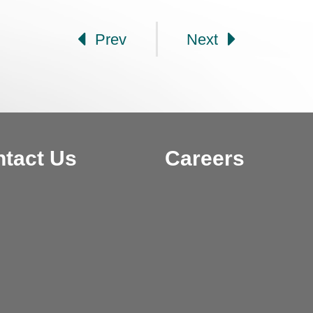
Prev
Next
tact Us
Careers