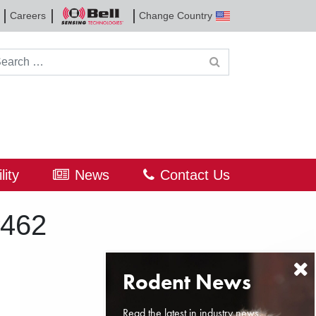
Careers
Change Country
Bell
Sensing
Technologies
rch for:
lity
News
Contact Us
#462
Read the latest in industry news,