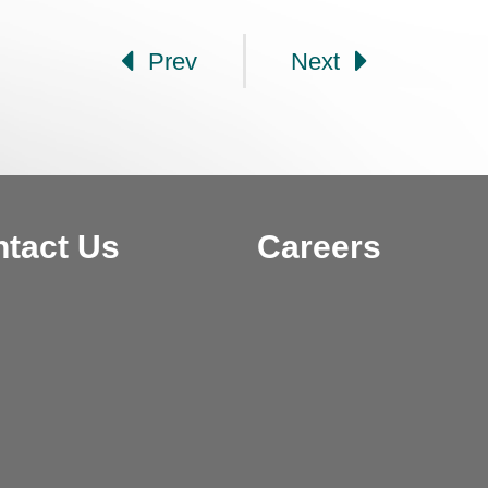
Prev
Next
tact Us
Careers