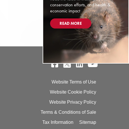
conservation efforts, and health &
economic impact
READ MORE
Website Terms of Use
Website Cookie Policy
Website Privacy Policy
Terms & Conditions of Sale
Tax Information
Sitemap