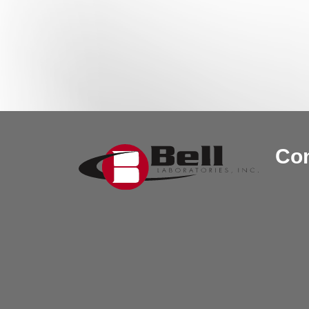
Post navigation
Con