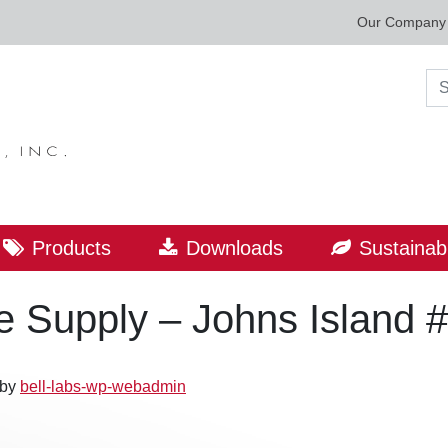
Our Company
Sea
Products
Downloads
Sustainabi
 Supply – Johns Island 
by
bell-labs-wp-webadmin