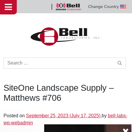
Skip to content
Change Country
Bell
Sensing
Technologies
Search for:
SiteOne Landscape Supply –
Matthews #706
Posted on
September 25, 2023
(July 17, 2025)
by
bell-labs-
wp-webadmin