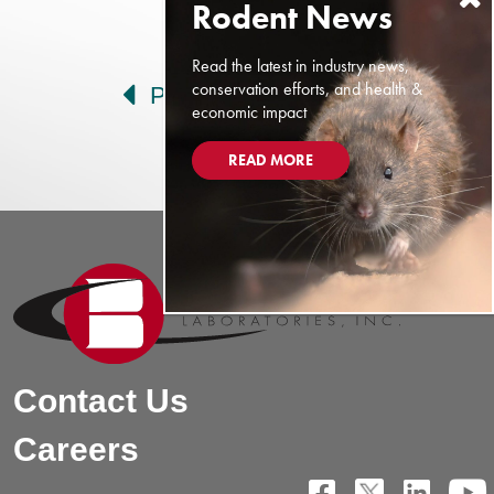
Post navigation
Read the latest in industry news,
conservation efforts, and health &
Prev
Next
economic impact
READ MORE
Contact Us
Careers