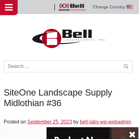
Skip to content
Change Country
Bell
Sensing
Technologies
Search for:
SiteOne Landscape Supply
Midlothian #36
Posted on
September 25, 2023
by
bell-labs-wp-webadmin