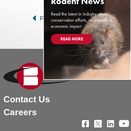
Post navigation
Read the latest in industry news,
Prev
Next
conservation efforts, and health &
economic impact
READ MORE
Contact Us
Careers