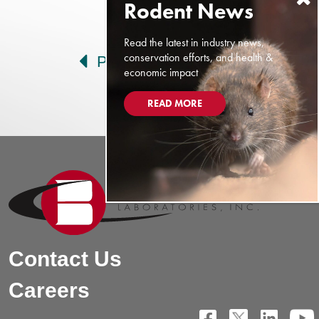
Post navigation
Read the latest in industry news,
conservation efforts, and health &
Prev
Next
economic impact
READ MORE
Contact Us
Careers