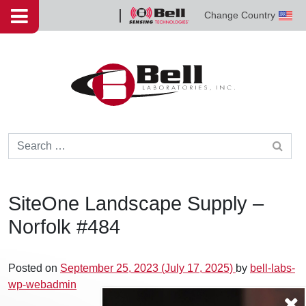
Skip to content
Change Country
Bell
Sensing
Technologies
Search for:
SiteOne Landscape Supply –
Norfolk #484
Posted on
September 25, 2023
(July 17, 2025)
by
bell-labs-
wp-webadmin