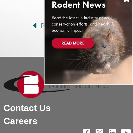
Post navigation
Read the latest in industry news,
conservation efforts, and health &
Prev
Next
economic impact
READ MORE
Contact Us
Careers