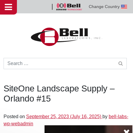
Skip to content
Change Country
Bell
Sensing
Technologies
Search for:
SiteOne Landscape Supply –
Orlando #15
Posted on
September 25, 2023
(July 16, 2025)
by
bell-labs-
wp-webadmin