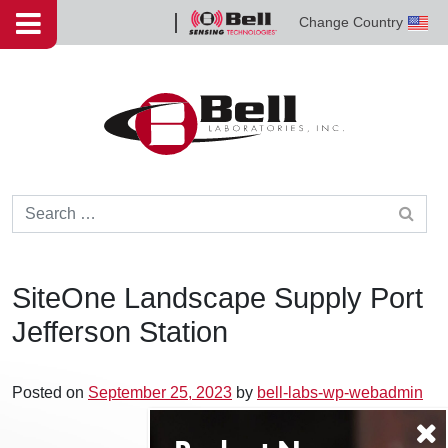
Skip to content
Change Country
Bell
Sensing
Technologies
Search for:
SiteOne Landscape Supply Port
Jefferson Station
Posted on
September 25, 2023
by
bell-labs-wp-webadmin