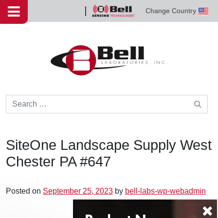
Skip to content
Change Country
Bell
Sensing
Technologies
Search for:
SiteOne Landscape Supply West
Chester PA #647
Posted on
September 25, 2023
by
bell-labs-wp-webadmin