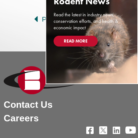
Post navigation
Read the latest in industry news,
Prev
Next
conservation efforts, and health &
economic impact
READ MORE
Contact Us
Careers