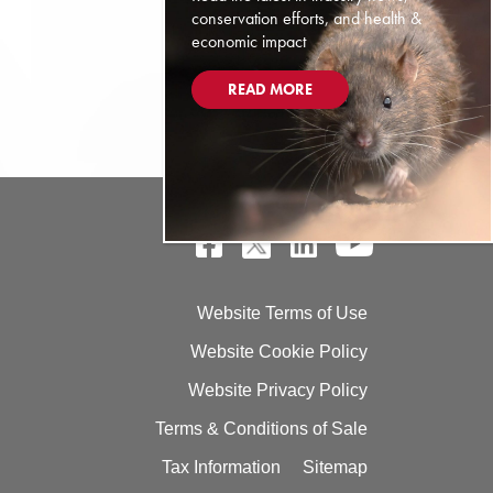
conservation efforts, and health &
economic impact
READ MORE
Website Terms of Use
Website Cookie Policy
Website Privacy Policy
Terms & Conditions of Sale
Tax Information
Sitemap