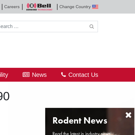
Careers
Change Country
Bell
Sensing
Technologies
rch for:
lity
News
Contact Us
90
Read the latest in industry news,