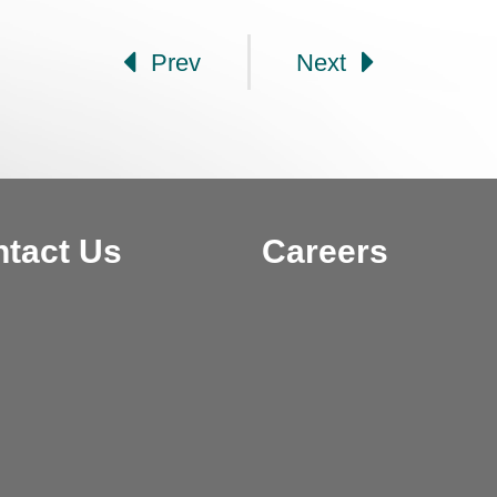
Prev
Next
tact Us
Careers