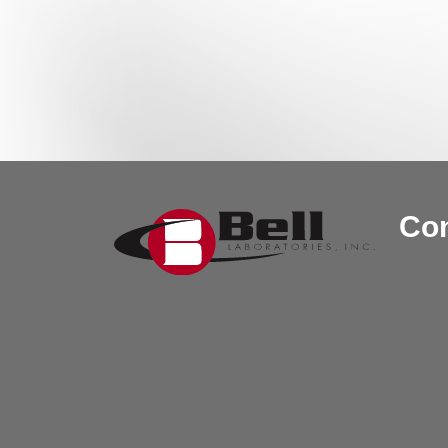
Post navigation
Con