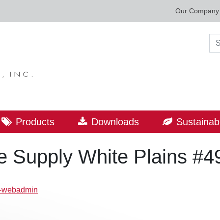
Our Company
Sea
Products
Downloads
Sustainabi
 Supply White Plains #4
p-webadmin