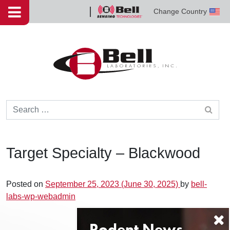
Skip to content
Change Country
Bell
Sensing
Technologies
Search for:
Target Specialty – Blackwood
Posted on
September 25, 2023
(June 30, 2025)
by
bell-
labs-wp-webadmin