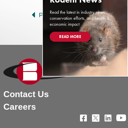
Post navigation
Read the latest in industry news,
Prev
Next
conservation efforts, and health &
economic impact
READ MORE
Contact Us
Careers