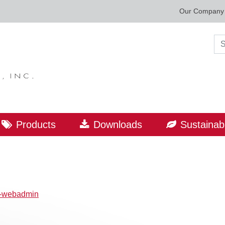
Our Company
Sea
Products
Downloads
Sustainabi
p-webadmin