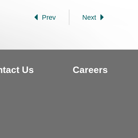
Prev
Next
tact Us
Careers