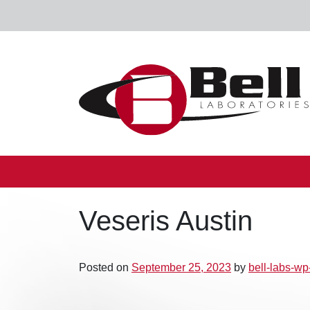
Skip to content
Main Navigation
Veseris Austin
Posted on
September 25, 2023
by
bell-labs-w