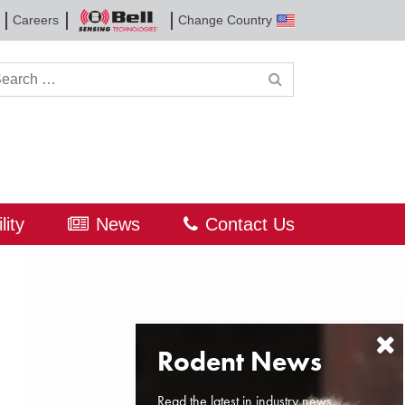
Careers
Change Country
Bell
Sensing
Technologies
rch for:
lity
News
Contact Us
Read the latest in industry news,